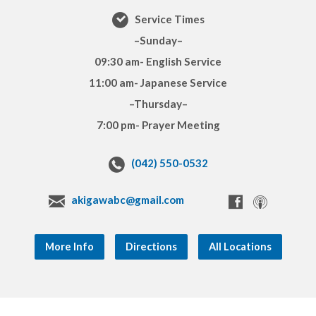
Service Times
–Sunday–
09:30 am- English Service
11:00 am- Japanese Service
–Thursday–
7:00 pm- Prayer Meeting
(042) 550-0532
akigawabc@gmail.com
More Info
Directions
All Locations