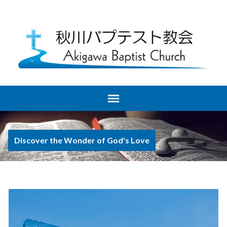
Discover the Wonder of God's Love