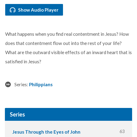
Show Audio Player
What happens when you find real contentment in Jesus? How
does that contentment flow out into the rest of your life?
What are the outward visible effects of an inward heart that is
satisfied in Jesus?
Series:
Philippians
Series
63
Jesus Through the Eyes of John