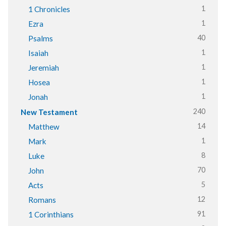
1
1 Chronicles
1
Ezra
40
Psalms
1
Isaiah
1
Jeremiah
1
Hosea
1
Jonah
240
New Testament
14
Matthew
1
Mark
8
Luke
70
John
5
Acts
12
Romans
91
1 Corinthians