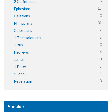
8
2 Corinthians
15
Ephesians
3
Galatians
31
Philippians
2
Colossians
2
1 Thessalonians
3
Titus
4
Hebrews
3
James
5
1 Peter
2
1 John
3
Revelation
Speakers