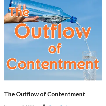
The Outflow of Contentment