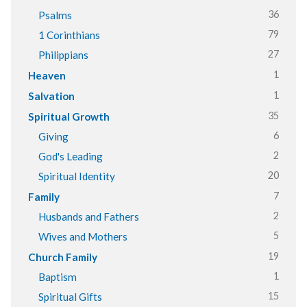
36
Psalms
79
1 Corinthians
27
Philippians
1
Heaven
1
Salvation
35
Spiritual Growth
6
Giving
2
God's Leading
20
Spiritual Identity
7
Family
2
Husbands and Fathers
5
Wives and Mothers
19
Church Family
1
Baptism
15
Spiritual Gifts