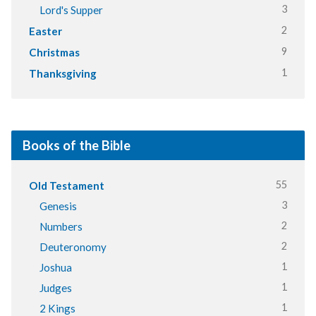
3
Lord's Supper
2
Easter
9
Christmas
1
Thanksgiving
Books of the Bible
55
Old Testament
3
Genesis
2
Numbers
2
Deuteronomy
1
Joshua
1
Judges
1
2 Kings