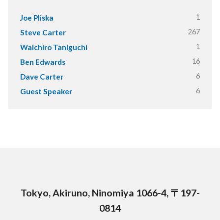
1
Joe Pliska
267
Steve Carter
1
Waichiro Taniguchi
16
Ben Edwards
6
Dave Carter
6
Guest Speaker
Tokyo, Akiruno, Ninomiya 1066-4, 〒197-
0814