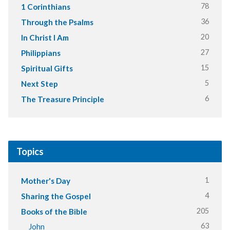
78
1 Corinthians
36
Through the Psalms
20
In Christ I Am
27
Philippians
15
Spiritual Gifts
5
Next Step
6
The Treasure Principle
Topics
1
Mother's Day
4
Sharing the Gospel
205
Books of the Bible
63
John