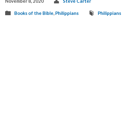
November 8, 2020
Steve Carter
Books of the Bible
,
Philippians
Philippians