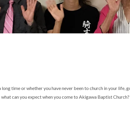
 long time or whether you have never been to church in your life, 
 So what can you expect when you come to Akigawa Baptist Church? 