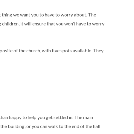
ast thing we want you to have to worry about. The
 children, it will ensure that you won’t have to worry
posite of the church, with five spots available. They
 than happy to help you get settled in. The main
the building, or you can walk to the end of the hall