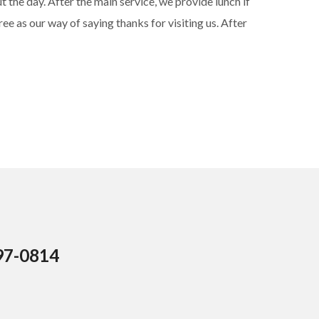
 the day. After the main service, we provide lunch if
ree as our way of saying thanks for visiting us. After
97-0814