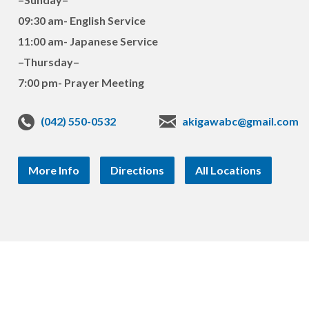
09:30 am- English Service
11:00 am- Japanese Service
–Thursday–
7:00 pm- Prayer Meeting
(042) 550-0532
akigawabc@gmail.com
More Info
Directions
All Locations