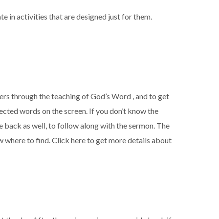
te in activities that are designed just for them.
hers through
the teaching of God’s Word , and to get
jected words on the screen. If you don’t know the
he back as well, to follow along with the sermon. The
w where to find. Click here to get more details about