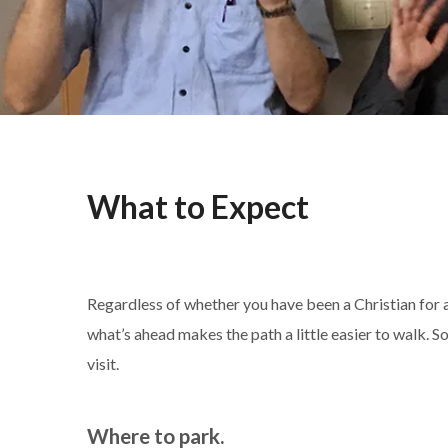
What to Expect
Regardless of whether you have been a Christian for a
what’s ahead makes the path a little easier to walk.
visit.
Where to park.