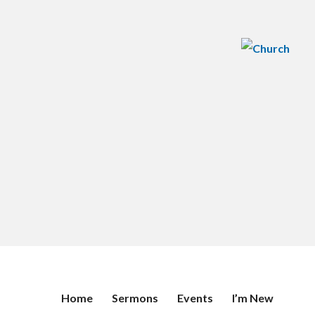
Home
Sermons
Events
I’m New