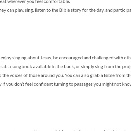
 seat wherever you feel comfortable.
 can play, sing, listen to the Bible story for the day, and participa
n enjoy singing about Jesus, be encouraged and challenged
with ot
 grab a songbook available in the back, or simply sing from the pro
to the voices of those around you. You can also grab a Bible from t
y if you don’t feel confident turning to passages you might not kno