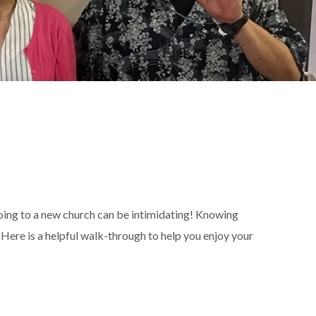
going to a new church can be intimidating! Knowing
Here is a helpful walk-through to help you enjoy your