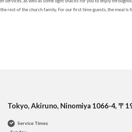
 services, as well as some light snacks for you to enjoy throughout
he rest of the church family. For our first time guests, the meal is f
Tokyo, Akiruno, Ninomiya 1066-4, 〒1
Service Times
–Sunday–