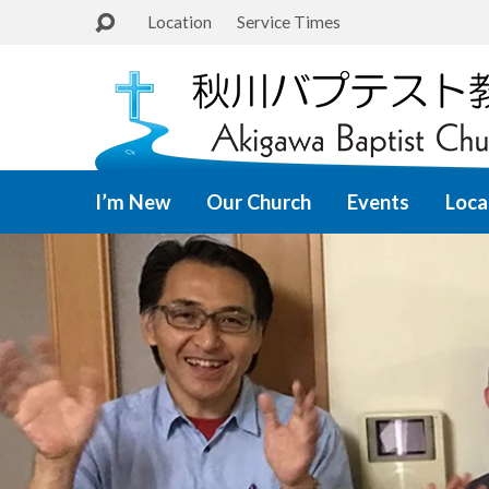
Location
Service Times
I’m New
Our Church
Events
Loca