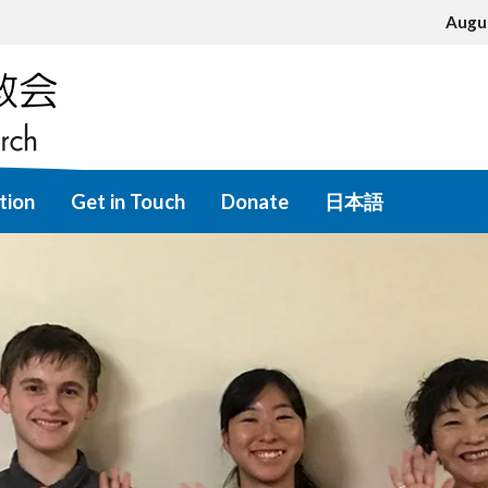
Augu
tion
Get in Touch
Donate
日本語