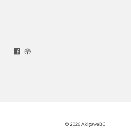
© 2026 AkigawaBC