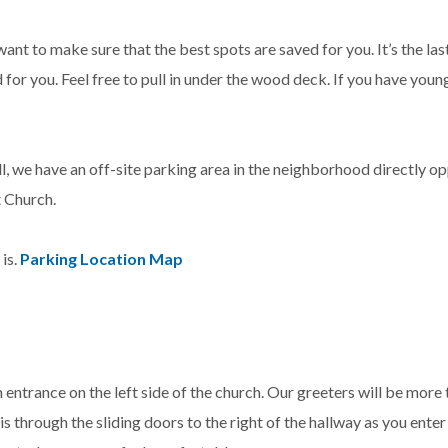
want to make sure that the best spots are saved for you. It’s the l
d for you. Feel free to pull in under the wood deck. If you have young
l, we have an off-site parking area in the neighborhood directly op
t Church.
is.
Parking Location Map
n entrance on the left side of the church. Our greeters will be more
 through the sliding doors to the right of the hallway as you enter 