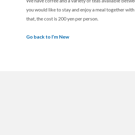
We have coffee and a variety of teas available between
you would like to stay and enjoy a meal together with t
that, the cost is 200 yen per person.
Go back to I’m New