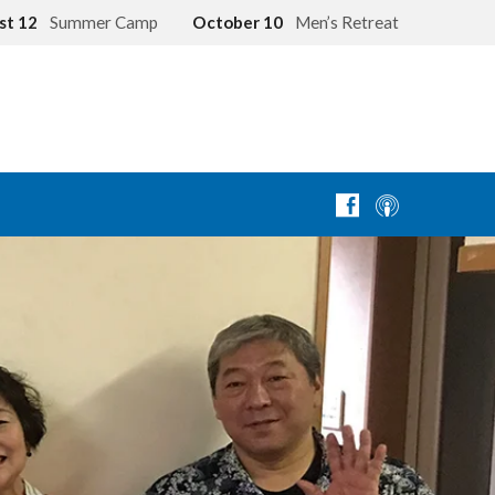
st 12
Summer Camp
October 10
Men’s Retreat