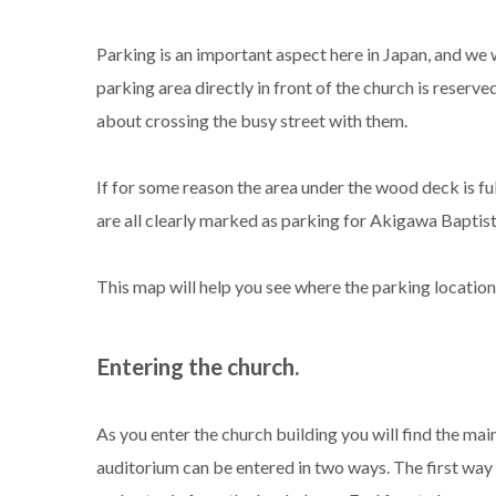
Parking is an important aspect here in Japan, and we 
parking area directly in front of the church is reserve
about crossing the busy street with them.
If for some reason the area under the wood deck is ful
are all clearly marked as parking for Akigawa Baptis
This map will help you see where the parking location 
Entering the church.
As you enter the church building you will find the mai
auditorium can be entered in two ways. The first way is