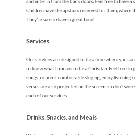
and enter in from the back doors. Feel free to have a
Children have the upstairs reserved for them, where they
They’re sure to have a great time!
Services
Our services are designed to be a time where you ca
to know what it means to be a Christian. Feel free to
songs, or aren’t comfortable singing, enjoy listening 
verses are also projected on the screen, so don’t worr
each of our services.
Drinks, Snacks, and Meals