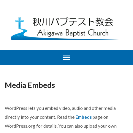
Media Embeds
WordPress lets you embed video, audio and other media
directly into your content. Read the
Embeds
page on
WordPress.org for details. You can also upload your own