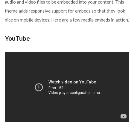
audio and video files to be embedded into your content. This
theme adds responsive support for embeds so that they look
nice on mobile devices. Here are a few media embeds in action.
YouTube