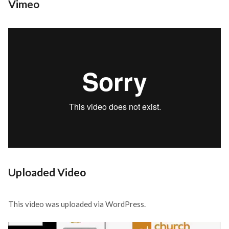
Vimeo
Uploaded Video
This video was uploaded via WordPress.
Video