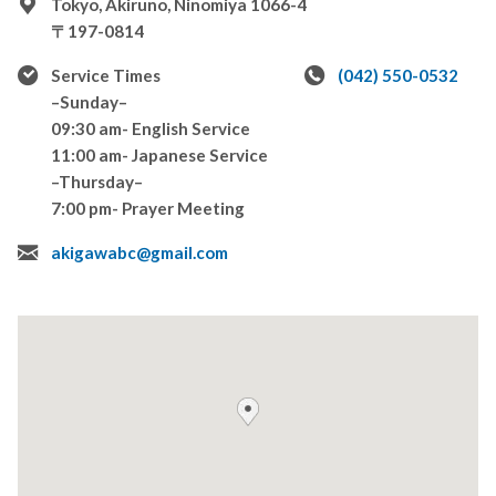
Tokyo, Akiruno, Ninomiya 1066-4
〒197-0814
Service Times
(042) 550-0532
–Sunday–
09:30 am- English Service
11:00 am- Japanese Service
–Thursday–
7:00 pm- Prayer Meeting
akigawabc@gmail.com