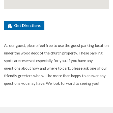
Get Directions
As our guest, please feel free to use the guest parking location
under the wood deck of the church property. These parking
spots are reserved especially for you. If you have any
questions about how and where to park, please ask one of our
friendly greeters who will be more than happy to answer any
questions you may have. We look forward to seeing you!