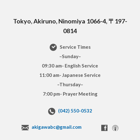
Tokyo, Akiruno, Ninomiya 1066-4, 〒197-
0814
Service Times
–Sunday–
09:30 am- English Service
11:00 am- Japanese Service
–Thursday–
7:00 pm- Prayer Meeting
(042) 550-0532
akigawabc@gmail.com