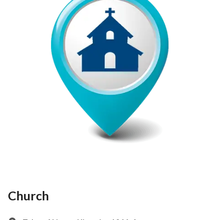
Church