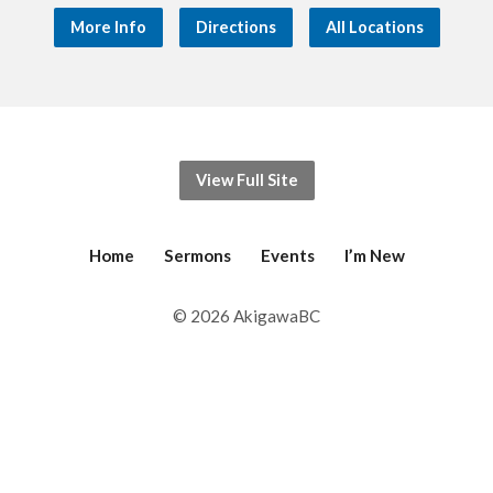
More Info
Directions
All Locations
View Full Site
Home
Sermons
Events
I’m New
© 2026 AkigawaBC