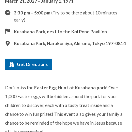
March 21, 2027 – January 1, 1971
3:30 pm – 5:00 pm
(Try to be there about 10 minutes
early)
Kusabana Park, next to the Koi Pond Pavilion
Kusabana Park, Harakomiya, Akiruno, Tokyo 197-0814
Get Directions
Don’t miss the
Easter Egg Hunt at Kusabana park
! Over
1,000 Easter eggs will be hidden around the park for your
children to discover, each with a tasty treat inside and a
chance to win fun prizes! This event also gives your family a
chance to be reminded of the hope we have in Jesus because
of His resurrection!