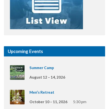
Upcoming Events
Summer Camp
August 12 – 14, 2026
Men’s Retreat
October 10 – 11, 2026
5:30 pm