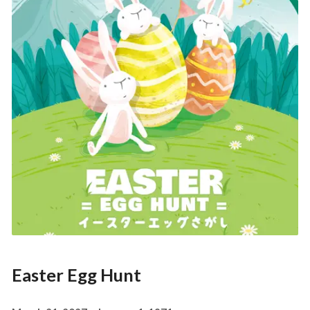
Easter Egg Hunt