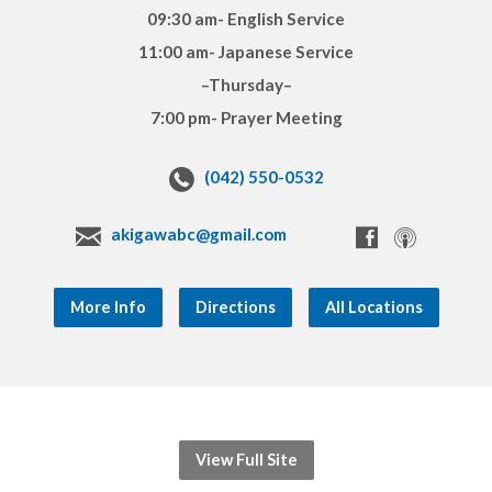
09:30 am- English Service
11:00 am- Japanese Service
–Thursday–
7:00 pm- Prayer Meeting
(042) 550-0532
akigawabc@gmail.com
More Info
Directions
All Locations
View Full Site