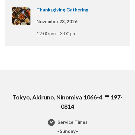
Thanksgiving Gathering
November 23, 2026
12:00 pm – 3:00 pm
Tokyo, Akiruno, Ninomiya 1066-4, 〒197-
0814
Service Times
–Sunday–