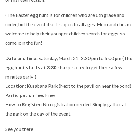
(The Easter egg hunt is for children who are 6th grade and
under, but the event itself is open to all ages. Mom and dad are
welcome to help their younger children search for eggs, so
come join the fun!)
The
Date and time:
Saturday, March 21, 3:30 pm to 5:00 pm (
egg hunt starts at 3:30 sharp
, so try to get there a few
minutes early!)
Location:
Kusabana Park (Next to the pavilion near the pond)
Participation fee:
Free
How to Register:
No registration needed. Simply gather at
the park on the day of the event.
See you there!