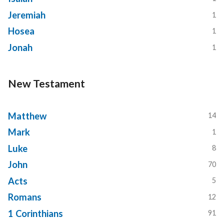
Jeremiah
1
Hosea
1
Jonah
1
New Testament
Matthew
14
Mark
1
Luke
8
John
70
Acts
5
Romans
12
1 Corinthians
91