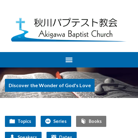
Discover the Wonder of God's Love
Topics
Series
Books
Speakers
Dates