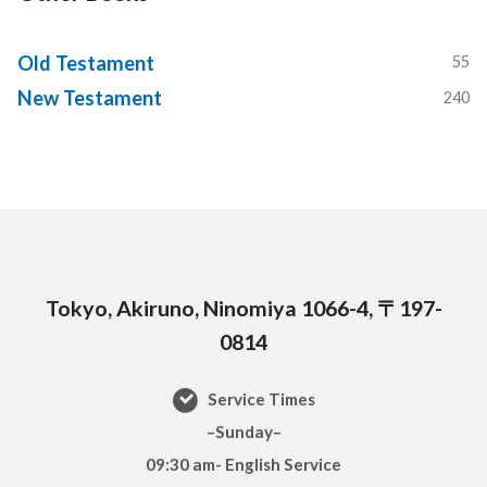
Old Testament
55
New Testament
240
Tokyo, Akiruno, Ninomiya 1066-4, 〒197-
0814
Service Times
–Sunday–
09:30 am- English Service