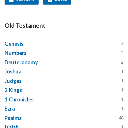
Old Testament
Genesis
3
Numbers
2
Deuteronomy
2
Joshua
1
Judges
1
2 Kings
1
1 Chronicles
1
Ezra
1
Psalms
40
Isaiah
1