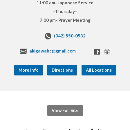
11:00 am- Japanese Service
–Thursday–
7:00 pm- Prayer Meeting
(042) 550-0532
akigawabc@gmail.com
More Info
Directions
All Locations
View Full Site