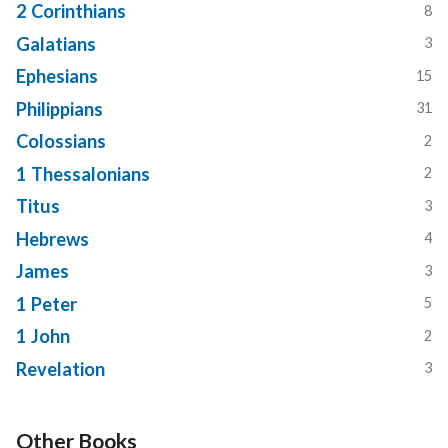
2 Corinthians
8
Galatians
3
Ephesians
15
Philippians
31
Colossians
2
1 Thessalonians
2
Titus
3
Hebrews
4
James
3
1 Peter
5
1 John
2
Revelation
3
Other Books