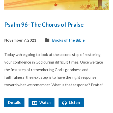
Psalm 96- The Chorus of Praise
November 7, 2021
Books of the Bible
Today we’re going to look at the second step of restoring
your confidence in God during difficult times. Once we take
the first step of remembering God’s goodness and
faithfulness, the next step is to have the right response
toward what we remember. What is that response? Praise!
Details
Watch
Listen