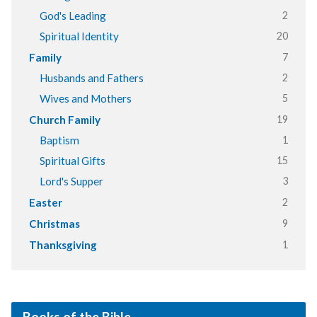
2
God's Leading
20
Spiritual Identity
7
Family
2
Husbands and Fathers
5
Wives and Mothers
19
Church Family
1
Baptism
15
Spiritual Gifts
3
Lord's Supper
2
Easter
9
Christmas
1
Thanksgiving