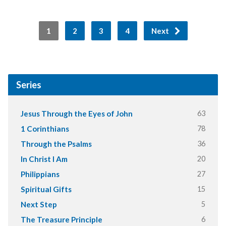
1
2
3
4
Next
Series
63
Jesus Through the Eyes of John
78
1 Corinthians
36
Through the Psalms
20
In Christ I Am
27
Philippians
15
Spiritual Gifts
5
Next Step
6
The Treasure Principle