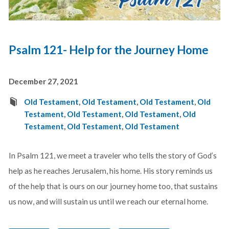
Psalm 121- Help for the Journey Home
December 27, 2021
Old Testament
,
Old Testament
,
Old Testament
,
Old
Testament
,
Old Testament
,
Old Testament
,
Old
Testament
,
Old Testament
,
Old Testament
In Psalm 121
, we meet a traveler who tells the story of God’s
help as he reaches Jerusalem, his home. His story reminds us
of the help that is ours on our journey home too, that sustains
us now, and will sustain us until we reach our eternal home.