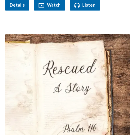
Details
Watch
Listen