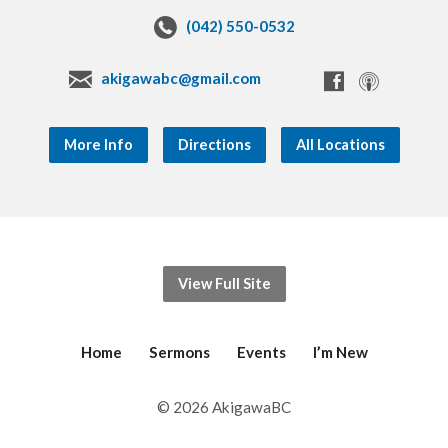
(042) 550-0532
akigawabc@gmail.com
More Info
Directions
All Locations
View Full Site
Home
Sermons
Events
I’m New
© 2026 AkigawaBC