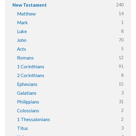
240
New Testament
14
Matthew
1
Mark
8
Luke
70
John
5
Acts
12
Romans
91
1 Corinthians
8
2 Corinthians
15
Ephesians
3
Galatians
31
Philippians
2
Colossians
2
1 Thessalonians
3
Titus