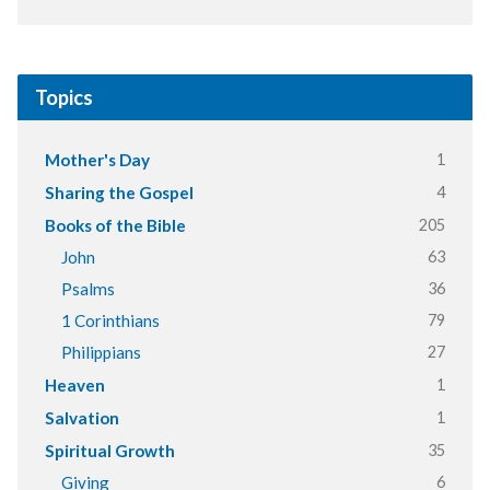
Topics
1
Mother's Day
4
Sharing the Gospel
205
Books of the Bible
63
John
36
Psalms
79
1 Corinthians
27
Philippians
1
Heaven
1
Salvation
35
Spiritual Growth
6
Giving