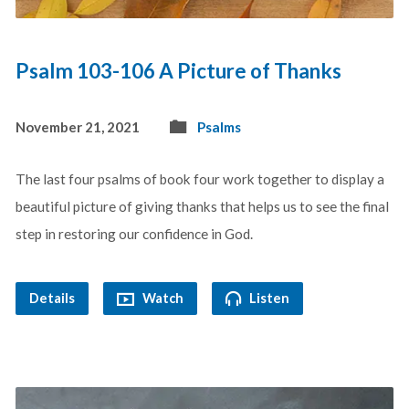
Psalm 103-106 A Picture of Thanks
November 21, 2021
Psalms
The last four psalms of book four work together to display a
beautiful picture of giving thanks that helps us to see the final
step in restoring our confidence in God.
Details
Watch
Listen