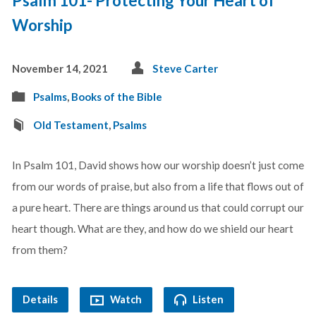
Psalm 101- Protecting Your Heart of
Worship
November 14, 2021
Steve Carter
Psalms
,
Books of the Bible
Old Testament
,
Psalms
In Psalm 101
, David shows how our worship doesn’t just come
from our words of praise, but also from a life that flows out of
a pure heart. There are things around us that could corrupt our
heart though. What are they, and how do we shield our heart
from them?
Details
Watch
Listen