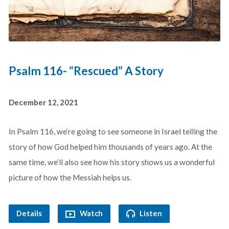
Psalm 116- “Rescued” A Story
December 12, 2021
In Psalm 116
, we’re going to see someone in Israel telling the
story of how God helped him thousands of years ago. At the
same time, we’ll also see how his story shows us a wonderful
picture of how the Messiah helps us.
Details
Watch
Listen