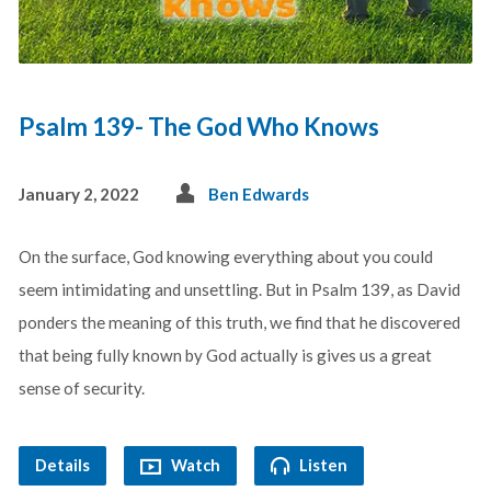
Psalm 139- The God Who Knows
January 2, 2022
Ben Edwards
On the surface, God knowing everything about you could
seem intimidating and unsettling. But in Psalm 139
, as David
ponders the meaning of this truth, we find that he discovered
that being fully known by God actually is gives us a great
sense of security.
Details
Watch
Listen