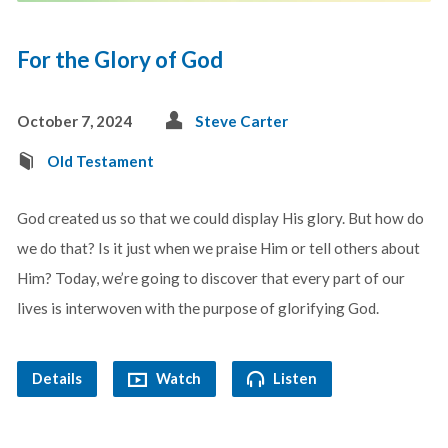
For the Glory of God
October 7, 2024
Steve Carter
Old Testament
God created us so that we could display His glory. But how do
we do that? Is it just when we praise Him or tell others about
Him? Today, we’re going to discover that every part of our
lives is interwoven with the purpose of glorifying God.
Details
Watch
Listen