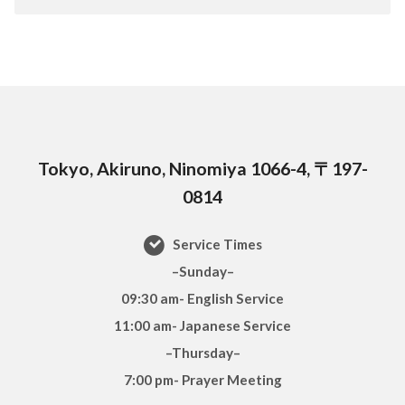
Tokyo, Akiruno, Ninomiya 1066-4, 〒197-
0814
Service Times
–Sunday–
09:30 am- English Service
11:00 am- Japanese Service
–Thursday–
7:00 pm- Prayer Meeting