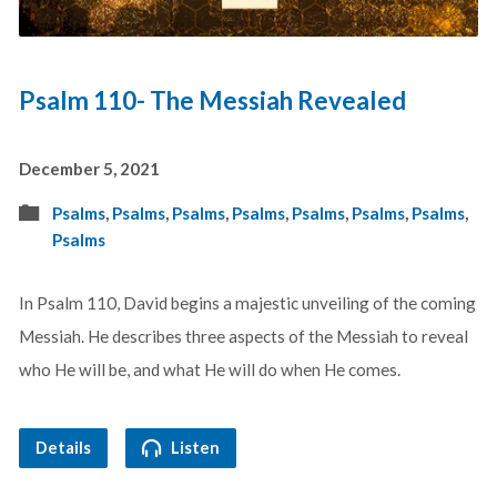
Psalm 110- The Messiah Revealed
December 5, 2021
Psalms
,
Psalms
,
Psalms
,
Psalms
,
Psalms
,
Psalms
,
Psalms
,
Psalms
In Psalm 110
, David begins a majestic unveiling of the coming
Messiah. He describes three aspects of the Messiah to reveal
who He will be, and what He will do when He comes.
Details
Listen