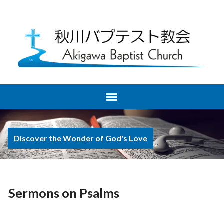
Discover the Wonder of God's Love
Sermons on Psalms