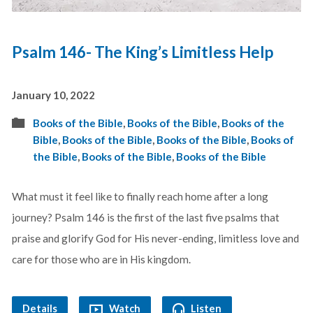
Psalm 146- The King’s Limitless Help
January 10, 2022
Books of the Bible
,
Books of the Bible
,
Books of the
Bible
,
Books of the Bible
,
Books of the Bible
,
Books of
the Bible
,
Books of the Bible
,
Books of the Bible
What must it feel like to finally reach home after a long
journey? Psalm 146
is the first of the last five psalms that
praise and glorify God for His never-ending, limitless love and
care for those who are in His kingdom.
Details
Watch
Listen