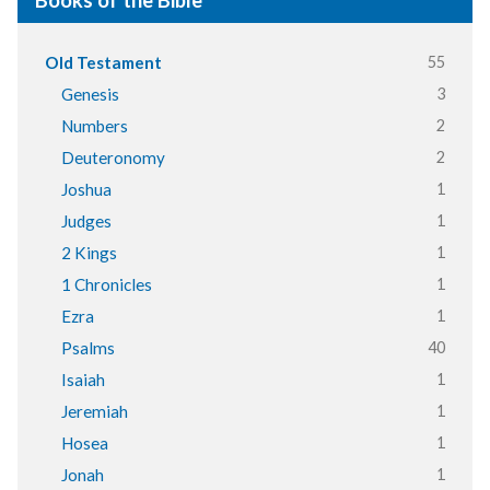
Books of the Bible
55
Old Testament
3
Genesis
2
Numbers
2
Deuteronomy
1
Joshua
1
Judges
1
2 Kings
1
1 Chronicles
1
Ezra
40
Psalms
1
Isaiah
1
Jeremiah
1
Hosea
1
Jonah