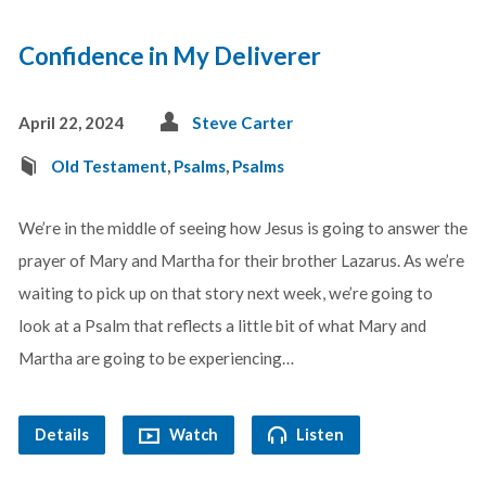
Confidence in My Deliverer
April 22, 2024
Steve Carter
Old Testament
,
Psalms
,
Psalms
We’re in the middle of seeing how Jesus is going to answer the
prayer of Mary and Martha for their brother Lazarus. As we’re
waiting to pick up on that story next week, we’re going to
look at a Psalm that reflects a little bit of what Mary and
Martha are going to be experiencing…
Details
Watch
Listen