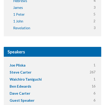
4
Hebrews
3
James
5
1 Peter
2
1 John
3
Revelation
Speakers
1
Joe Pliska
267
Steve Carter
1
Waichiro Taniguchi
16
Ben Edwards
6
Dave Carter
6
Guest Speaker