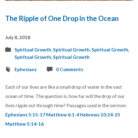
The Ripple of One Drop in the Ocean
July 8, 2018
Spiritual Growth
,
Spiritual Growth
,
Spiritual Growth
,
Spiritual Growth
,
Spiritual Growth
Ephesians
0 Comments
Each of our lives are like a small drop of water in the vast
ocean of time. The question is, how far will the drop of our
lives ripple out through time? Passages used in the sermon:
Ephesians 5:15-17
Matthew 6:1-4
Hebrews 10:24-25
Matthew 5:14-16