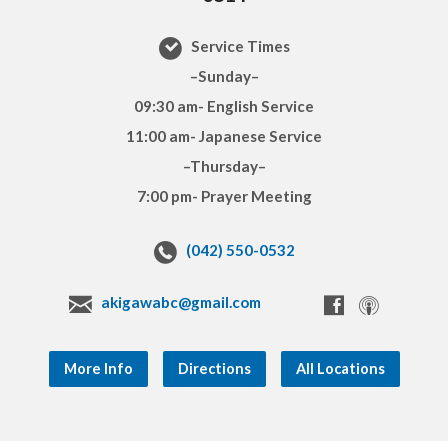
Service Times
–Sunday–
09:30 am- English Service
11:00 am- Japanese Service
–Thursday–
7:00 pm- Prayer Meeting
(042) 550-0532
akigawabc@gmail.com
More Info
Directions
All Locations