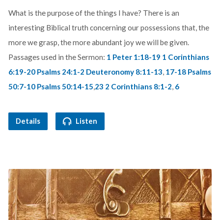
What is the purpose of the things I have? There is an
interesting Biblical truth concerning our possessions that, the
more we grasp, the more abundant joy we will be given.
Passages used in the Sermon:
1 Peter 1:18-19
1 Corinthians
6:19-20
Psalms 24:1-2
Deuteronomy 8:11-13
,
17-18
Psalms
50:7-10
Psalms 50:14-15
,
23
2 Corinthians 8:1-2
,
6
Details
Listen