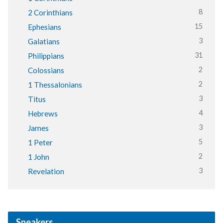
8
2 Corinthians
15
Ephesians
3
Galatians
31
Philippians
2
Colossians
2
1 Thessalonians
3
Titus
4
Hebrews
3
James
5
1 Peter
2
1 John
3
Revelation
Speakers