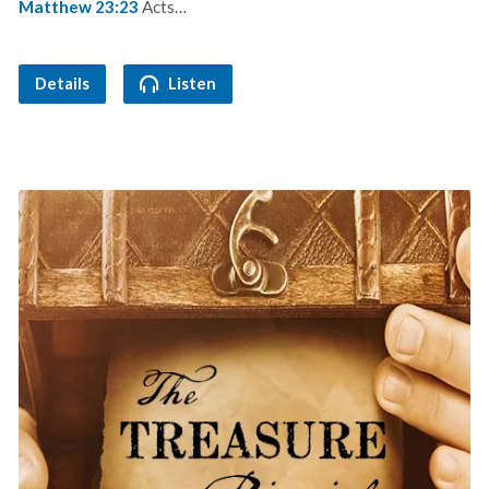
Matthew 23:23
Acts…
Details
Listen