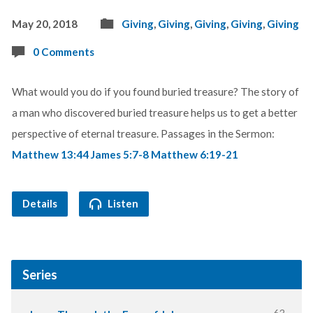
May 20, 2018
Giving
,
Giving
,
Giving
,
Giving
,
Giving
0 Comments
What would you do if you found buried treasure? The story of
a man who discovered buried treasure helps us to get a better
perspective of eternal treasure. Passages in the Sermon:
Matthew 13:44
James 5:7-8
Matthew 6:19-21
Details
Listen
Series