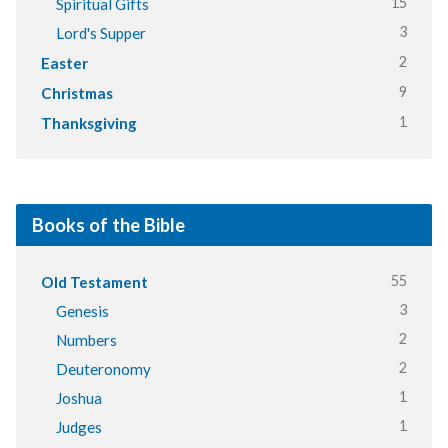
15
Spiritual Gifts
3
Lord's Supper
2
Easter
9
Christmas
1
Thanksgiving
Books of the Bible
55
Old Testament
3
Genesis
2
Numbers
2
Deuteronomy
1
Joshua
1
Judges