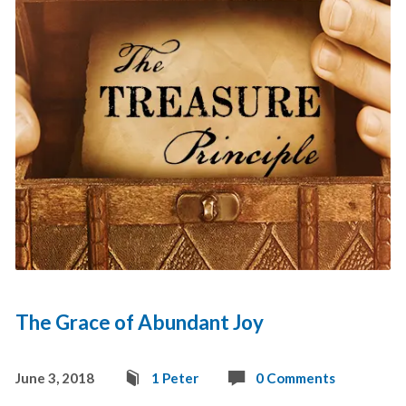
The Grace of Abundant Joy
June 3, 2018
1 Peter
0 Comments