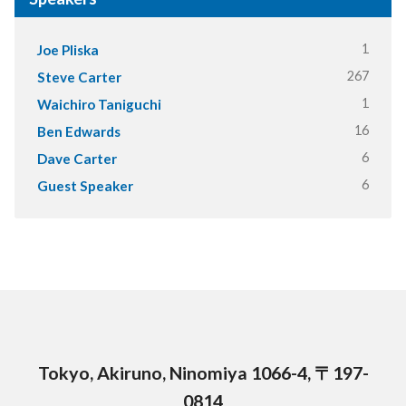
1
Joe Pliska
267
Steve Carter
1
Waichiro Taniguchi
16
Ben Edwards
6
Dave Carter
6
Guest Speaker
Tokyo, Akiruno, Ninomiya 1066-4, 〒197-
0814