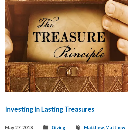
Investing in Lasting Treasures
May 27, 2018
Giving
Matthew
,
Matthew