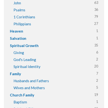
63
John
36
Psalms
79
1 Corinthians
27
Philippians
1
Heaven
1
Salvation
35
Spiritual Growth
6
Giving
2
God's Leading
20
Spiritual Identity
7
Family
2
Husbands and Fathers
5
Wives and Mothers
19
Church Family
1
Baptism