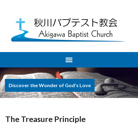
Discover the Wonder of God's Love
The Treasure Principle