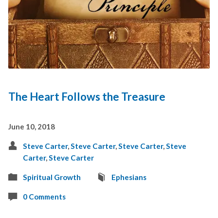
The Heart Follows the Treasure
June 10, 2018
Steve Carter
,
Steve Carter
,
Steve Carter
,
Steve
Carter
,
Steve Carter
Spiritual Growth
Ephesians
0 Comments