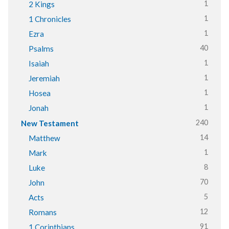
1
2 Kings
1
1 Chronicles
1
Ezra
40
Psalms
1
Isaiah
1
Jeremiah
1
Hosea
1
Jonah
240
New Testament
14
Matthew
1
Mark
8
Luke
70
John
5
Acts
12
Romans
91
1 Corinthians