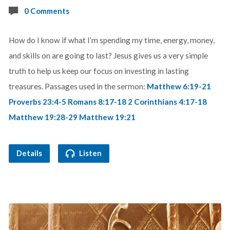
0 Comments
How do I know if what I’m spending my time, energy, money,
and skills on are going to last? Jesus gives us a very simple
truth to help us keep our focus on investing in lasting
treasures. Passages used in the sermon:
Matthew 6:19-21
Proverbs 23:4-5
Romans 8:17-18
2 Corinthians 4:17-18
Matthew 19:28-29
Matthew 19:21
Details
Listen