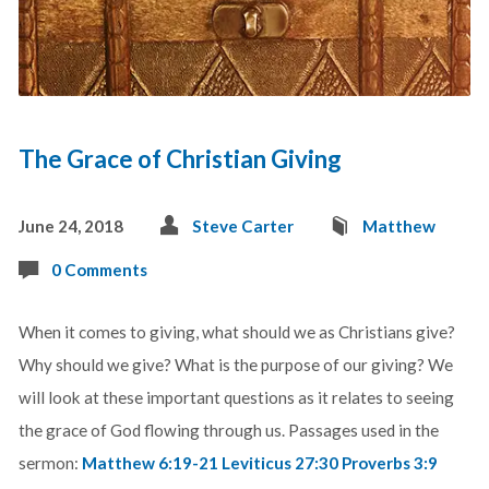
The Grace of Christian Giving
June 24, 2018
Steve Carter
Matthew
0 Comments
When it comes to giving, what should we as Christians give?
Why should we give? What is the purpose of our giving? We
will look at these important questions as it relates to seeing
the grace of God flowing through us. Passages used in the
sermon:
Matthew 6:19-21
Leviticus 27:30
Proverbs 3:9