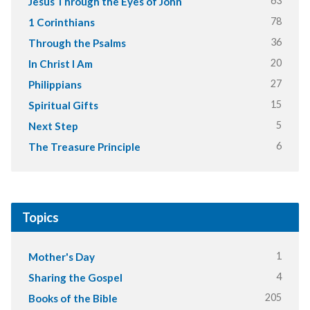
63
Jesus Through the Eyes of John
78
1 Corinthians
36
Through the Psalms
20
In Christ I Am
27
Philippians
15
Spiritual Gifts
5
Next Step
6
The Treasure Principle
Topics
1
Mother's Day
4
Sharing the Gospel
205
Books of the Bible