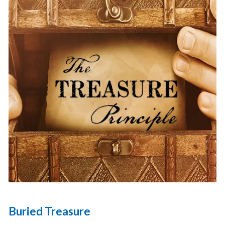
Buried Treasure