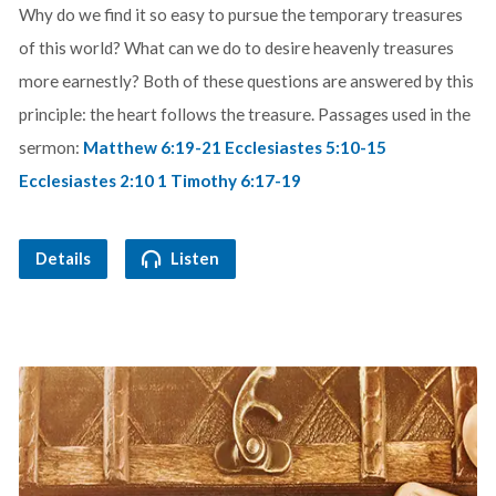
Why do we find it so easy to pursue the temporary treasures
of this world? What can we do to desire heavenly treasures
more earnestly? Both of these questions are answered by this
principle: the heart follows the treasure. Passages used in the
sermon:
Matthew 6:19-21
Ecclesiastes 5:10-15
Ecclesiastes 2:10
1 Timothy 6:17-19
Details
Listen