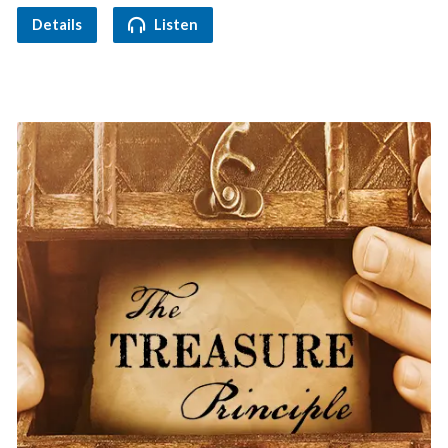
Details
Listen