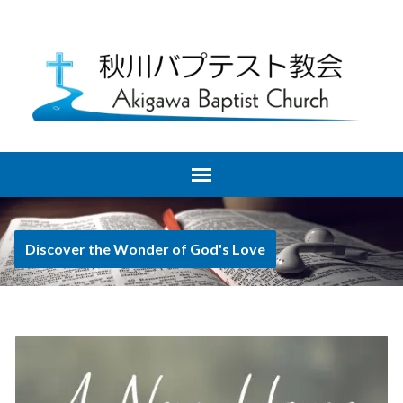
Discover the Wonder of God's Love