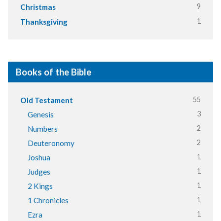
9
Christmas
1
Thanksgiving
Books of the Bible
55
Old Testament
3
Genesis
2
Numbers
2
Deuteronomy
1
Joshua
1
Judges
1
2 Kings
1
1 Chronicles
1
Ezra