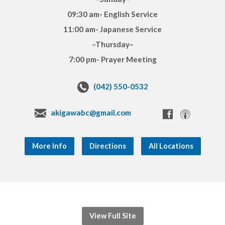
09:30 am- English Service
11:00 am- Japanese Service
–Thursday–
7:00 pm- Prayer Meeting
(042) 550-0532
akigawabc@gmail.com
More Info
Directions
All Locations
View Full Site