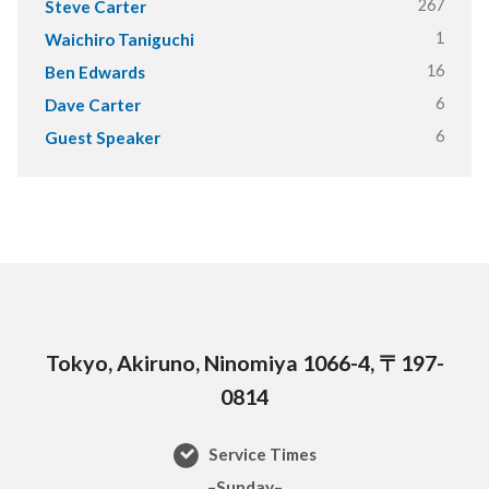
267
Steve Carter
1
Waichiro Taniguchi
16
Ben Edwards
6
Dave Carter
6
Guest Speaker
Tokyo, Akiruno, Ninomiya 1066-4, 〒197-
0814
Service Times
–Sunday–