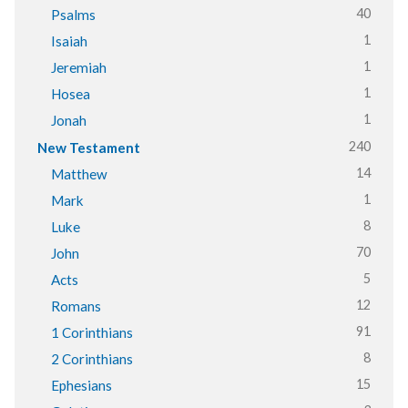
40
Psalms
1
Isaiah
1
Jeremiah
1
Hosea
1
Jonah
240
New Testament
14
Matthew
1
Mark
8
Luke
70
John
5
Acts
12
Romans
91
1 Corinthians
8
2 Corinthians
15
Ephesians