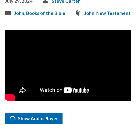
July 29, 2024
Steve Carter
John
,
Books of the Bible
John
,
New Testament
Show Audio Player