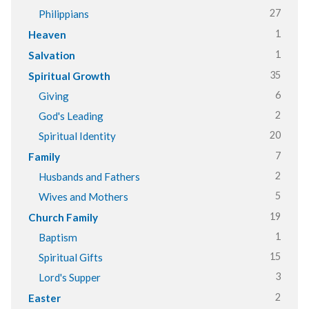
27
Philippians
1
Heaven
1
Salvation
35
Spiritual Growth
6
Giving
2
God's Leading
20
Spiritual Identity
7
Family
2
Husbands and Fathers
5
Wives and Mothers
19
Church Family
1
Baptism
15
Spiritual Gifts
3
Lord's Supper
2
Easter