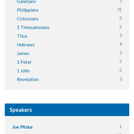
3
Galatians
31
Philippians
2
Colossians
2
1 Thessalonians
3
Titus
4
Hebrews
3
James
5
1 Peter
2
1 John
3
Revelation
Speakers
1
Joe Pliska