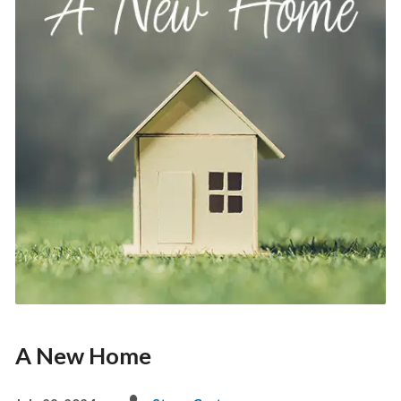
A New Home