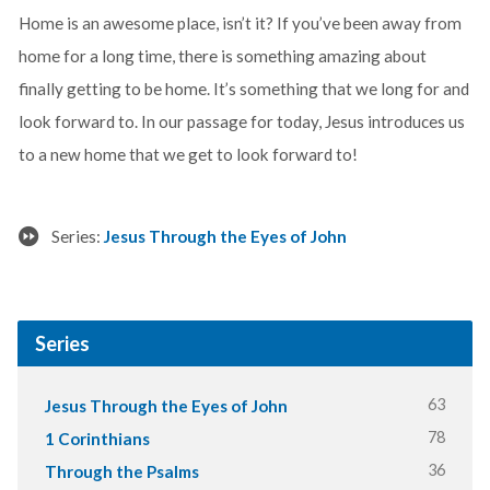
Home is an awesome place, isn’t it? If you’ve been away from
home for a long time, there is something amazing about
finally getting to be home. It’s something that we long for and
look forward to. In our passage for today, Jesus introduces us
to a new home that we get to look forward to!
Series:
Jesus Through the Eyes of John
Series
63
Jesus Through the Eyes of John
78
1 Corinthians
36
Through the Psalms