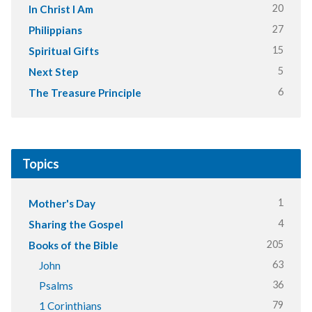
20
In Christ I Am
27
Philippians
15
Spiritual Gifts
5
Next Step
6
The Treasure Principle
Topics
1
Mother's Day
4
Sharing the Gospel
205
Books of the Bible
63
John
36
Psalms
79
1 Corinthians