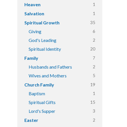
1
Heaven
1
Salvation
35
Spiritual Growth
6
Giving
2
God's Leading
20
Spiritual Identity
7
Family
2
Husbands and Fathers
5
Wives and Mothers
19
Church Family
1
Baptism
15
Spiritual Gifts
3
Lord's Supper
2
Easter