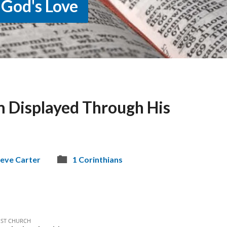
 God's Love
 Displayed Through His
eve Carter
1 Corinthians