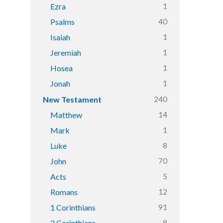
1
Ezra
40
Psalms
1
Isaiah
1
Jeremiah
1
Hosea
1
Jonah
240
New Testament
14
Matthew
1
Mark
8
Luke
70
John
5
Acts
12
Romans
91
1 Corinthians
8
2 Corinthians