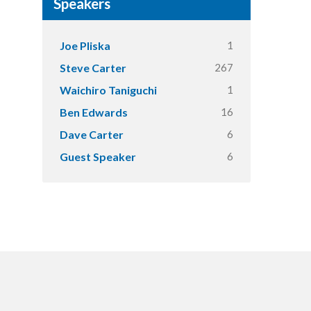
Speakers
1
Joe Pliska
267
Steve Carter
1
Waichiro Taniguchi
16
Ben Edwards
6
Dave Carter
6
Guest Speaker