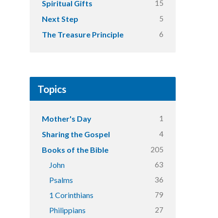
15
Spiritual Gifts
5
Next Step
6
The Treasure Principle
Topics
1
Mother's Day
4
Sharing the Gospel
205
Books of the Bible
63
John
36
Psalms
79
1 Corinthians
27
Philippians