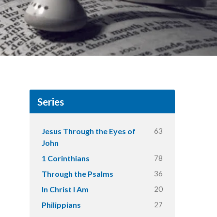
Series
63
Jesus Through the Eyes of
John
78
1 Corinthians
36
Through the Psalms
20
In Christ I Am
27
Philippians