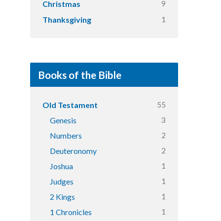
9
Christmas
1
Thanksgiving
Books of the Bible
55
Old Testament
3
Genesis
2
Numbers
2
Deuteronomy
1
Joshua
1
Judges
1
2 Kings
1
1 Chronicles