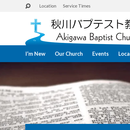
Location
Service Times
I’m New
Our Church
Events
Loca