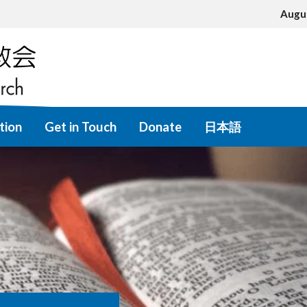
Augu
tion
Get in Touch
Donate
日本語