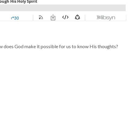
w does God make it possible for us to know His thoughts?