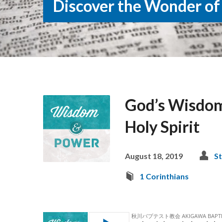
Discover the Wonder of
God’s Wisdom
Holy Spirit
August 18, 2019
St
1 Corinthians