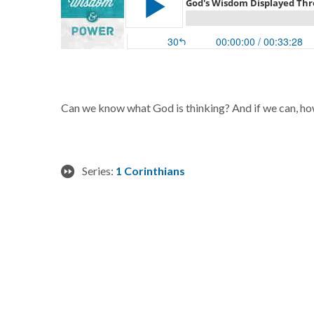
Can we know what God is thinking? And if we can, ho
Series:
1 Corinthians