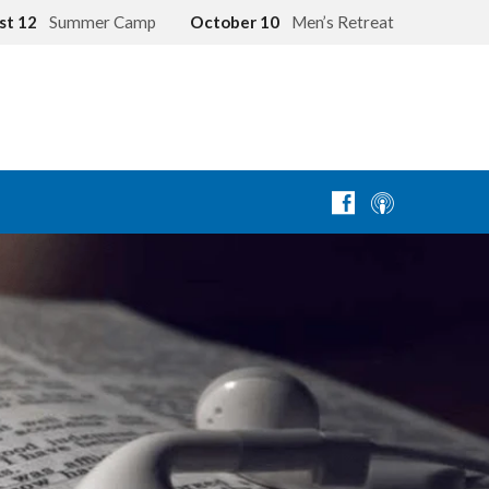
st 12
Summer Camp
October 10
Men’s Retreat