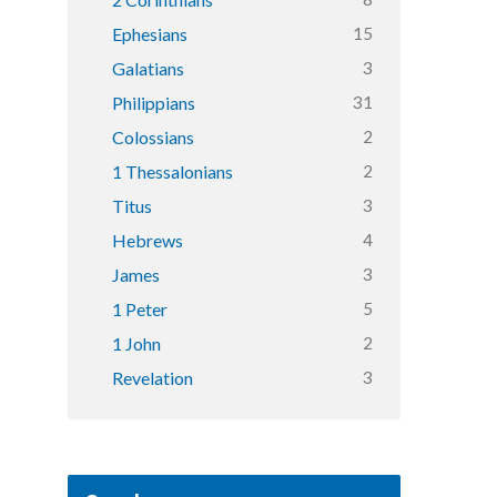
15
Ephesians
3
Galatians
31
Philippians
2
Colossians
2
1 Thessalonians
3
Titus
4
Hebrews
3
James
5
1 Peter
2
1 John
3
Revelation