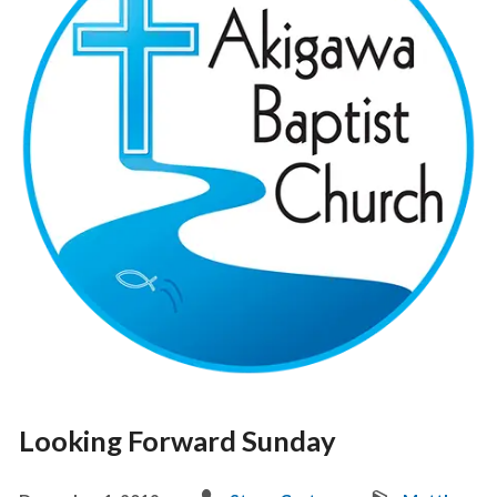
Looking Forward Sunday