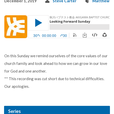
December 1, 2019
Steve Carter
Matthew
On this Sunday we remind ourselves of the core values of our
church family and look ahead to how we can grow in our love
for God and one another.
** This recording was cut short due to technical difficulties.
Our apologies.
Series