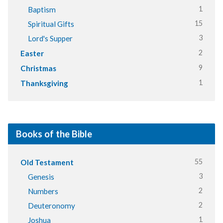
1
Baptism
15
Spiritual Gifts
3
Lord's Supper
2
Easter
9
Christmas
1
Thanksgiving
Books of the Bible
55
Old Testament
3
Genesis
2
Numbers
2
Deuteronomy
1
Joshua