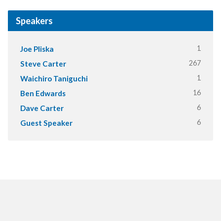
Speakers
1
Joe Pliska
267
Steve Carter
1
Waichiro Taniguchi
16
Ben Edwards
6
Dave Carter
6
Guest Speaker