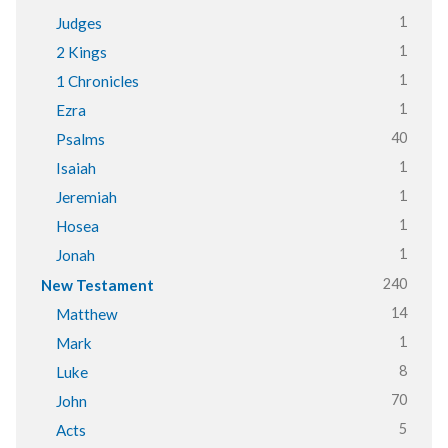
1
Judges
1
2 Kings
1
1 Chronicles
1
Ezra
40
Psalms
1
Isaiah
1
Jeremiah
1
Hosea
1
Jonah
240
New Testament
14
Matthew
1
Mark
8
Luke
70
John
5
Acts