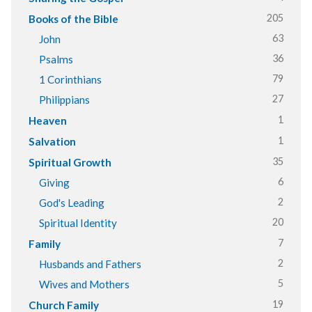
205
Books of the Bible
63
John
36
Psalms
79
1 Corinthians
27
Philippians
1
Heaven
1
Salvation
35
Spiritual Growth
6
Giving
2
God's Leading
20
Spiritual Identity
7
Family
2
Husbands and Fathers
5
Wives and Mothers
19
Church Family