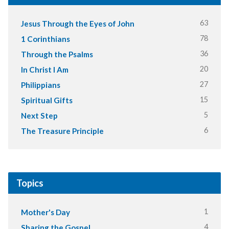
63
Jesus Through the Eyes of John
78
1 Corinthians
36
Through the Psalms
20
In Christ I Am
27
Philippians
15
Spiritual Gifts
5
Next Step
6
The Treasure Principle
Topics
1
Mother's Day
4
Sharing the Gospel