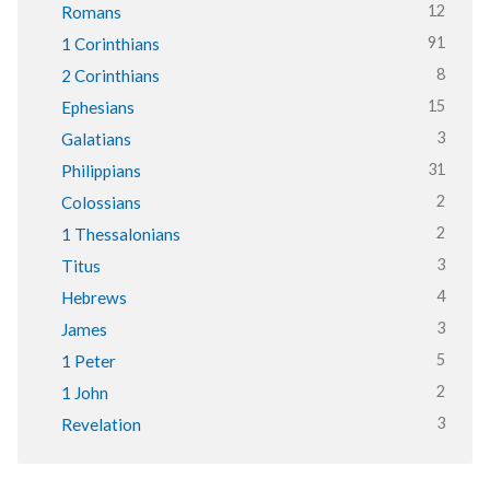
12
Romans
91
1 Corinthians
8
2 Corinthians
15
Ephesians
3
Galatians
31
Philippians
2
Colossians
2
1 Thessalonians
3
Titus
4
Hebrews
3
James
5
1 Peter
2
1 John
3
Revelation