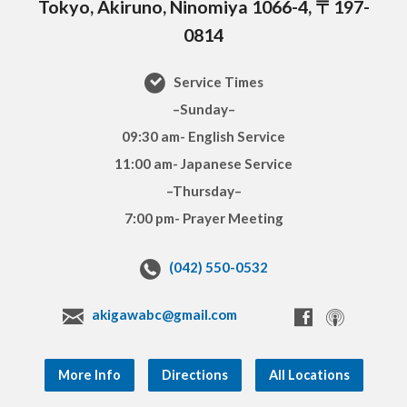
Tokyo, Akiruno, Ninomiya 1066-4, 〒197-
0814
Service Times
–Sunday–
09:30 am- English Service
11:00 am- Japanese Service
–Thursday–
7:00 pm- Prayer Meeting
(042) 550-0532
akigawabc@gmail.com
More Info
Directions
All Locations