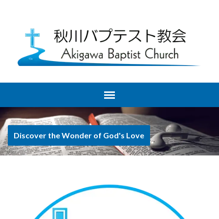
Discover the Wonder of God's Love