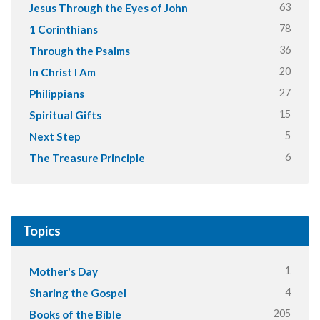
63
Jesus Through the Eyes of John
78
1 Corinthians
36
Through the Psalms
20
In Christ I Am
27
Philippians
15
Spiritual Gifts
5
Next Step
6
The Treasure Principle
Topics
1
Mother's Day
4
Sharing the Gospel
205
Books of the Bible