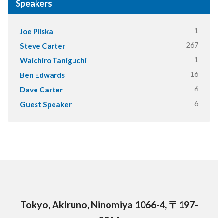
Speakers
1
Joe Pliska
267
Steve Carter
1
Waichiro Taniguchi
16
Ben Edwards
6
Dave Carter
6
Guest Speaker
Tokyo, Akiruno, Ninomiya 1066-4, 〒197-