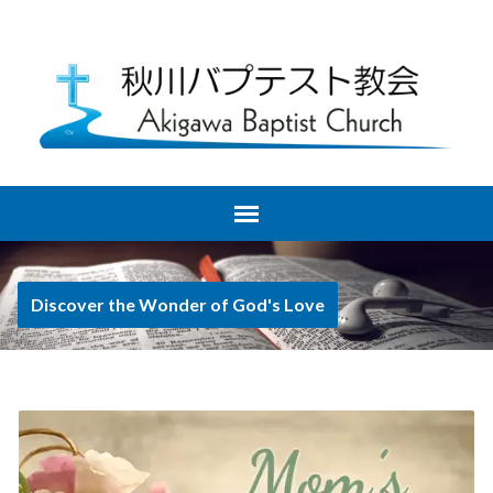
Discover the Wonder of God's Love