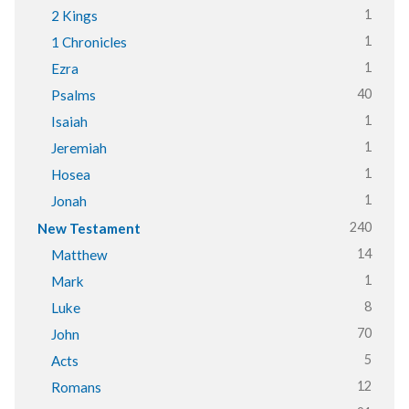
1
2 Kings
1
1 Chronicles
1
Ezra
40
Psalms
1
Isaiah
1
Jeremiah
1
Hosea
1
Jonah
240
New Testament
14
Matthew
1
Mark
8
Luke
70
John
5
Acts
12
Romans