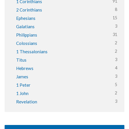
91
1 Corinthians
8
2 Corinthians
15
Ephesians
3
Galatians
31
Philippians
2
Colossians
2
1 Thessalonians
3
Titus
4
Hebrews
3
James
5
1 Peter
2
1 John
3
Revelation