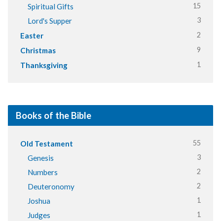
15
Spiritual Gifts
3
Lord's Supper
2
Easter
9
Christmas
1
Thanksgiving
Books of the Bible
55
Old Testament
3
Genesis
2
Numbers
2
Deuteronomy
1
Joshua
1
Judges