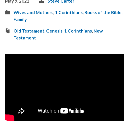
May 9, 2022
Steve Carter
Wives and Mothers
,
1 Corinthians
,
Books of the Bible
,
Family
Old Testament
,
Genesis
,
1 Corinthians
,
New
Testament