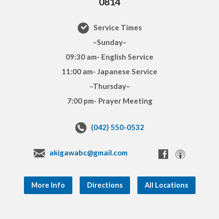
0814
Service Times
–Sunday–
09:30 am- English Service
11:00 am- Japanese Service
–Thursday–
7:00 pm- Prayer Meeting
(042) 550-0532
akigawabc@gmail.com
More Info
Directions
All Locations