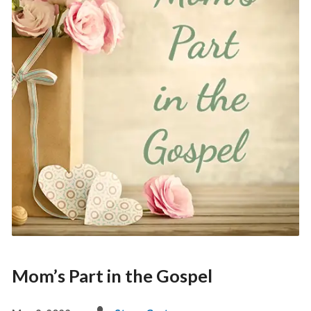
Mom’s Part in the Gospel