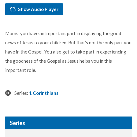
Show Audio Player
Moms, you have an important part in displaying the good
news of Jesus to your children. But that’s not the only part you
have in the Gospel. You also get to take part in experiencing
the goodness of the Gospel as Jesus helps you in this
important role.
Series:
1 Corinthians
Series