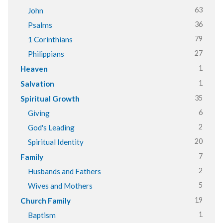
63
John
36
Psalms
79
1 Corinthians
27
Philippians
1
Heaven
1
Salvation
35
Spiritual Growth
6
Giving
2
God's Leading
20
Spiritual Identity
7
Family
2
Husbands and Fathers
5
Wives and Mothers
19
Church Family
1
Baptism