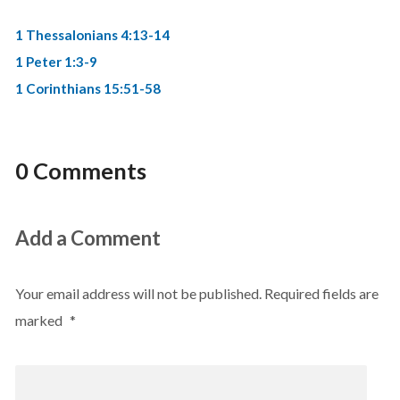
1 Thessalonians 4:13-14
1 Peter 1:3-9
1 Corinthians 15:51-58
0 Comments
Add a Comment
Your email address will not be published.
Required fields are
marked
*