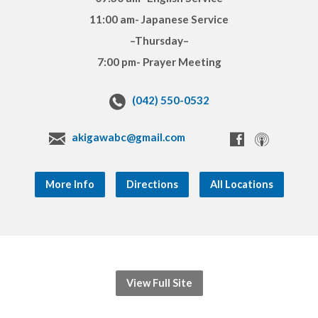
11:00 am- Japanese Service
–Thursday–
7:00 pm- Prayer Meeting
(042) 550-0532
akigawabc@gmail.com
More Info
Directions
All Locations
View Full Site