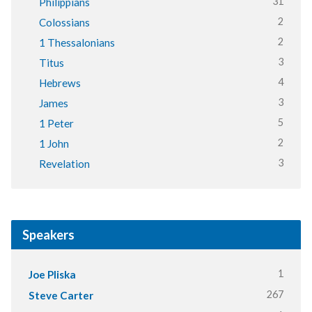
31
Philippians
2
Colossians
2
1 Thessalonians
3
Titus
4
Hebrews
3
James
5
1 Peter
2
1 John
3
Revelation
Speakers
1
Joe Pliska
267
Steve Carter