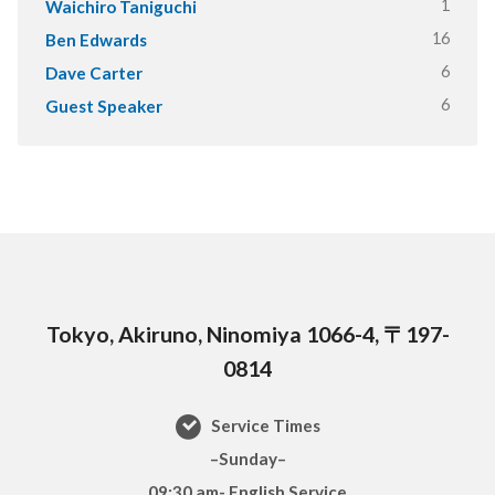
1
Waichiro Taniguchi
16
Ben Edwards
6
Dave Carter
6
Guest Speaker
Tokyo, Akiruno, Ninomiya 1066-4, 〒197-
0814
Service Times
–Sunday–
09:30 am- English Service