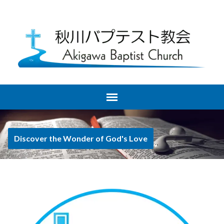
Discover the Wonder of God's Love