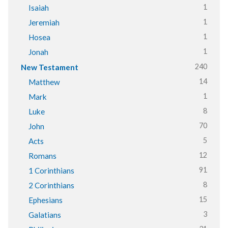
1
Isaiah
1
Jeremiah
1
Hosea
1
Jonah
240
New Testament
14
Matthew
1
Mark
8
Luke
70
John
5
Acts
12
Romans
91
1 Corinthians
8
2 Corinthians
15
Ephesians
3
Galatians