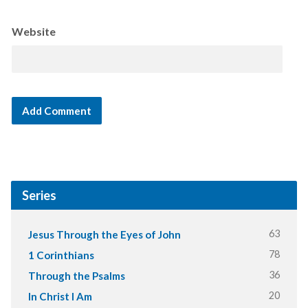
Website
Series
63
Jesus Through the Eyes of John
78
1 Corinthians
36
Through the Psalms
20
In Christ I Am