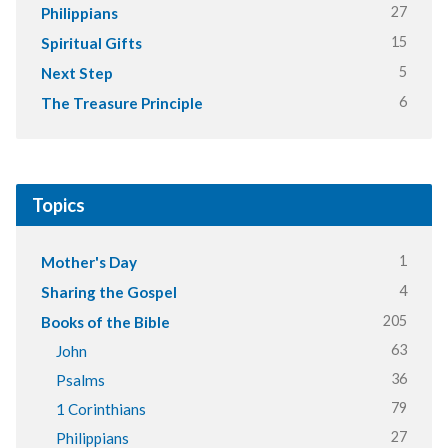
27
Philippians
15
Spiritual Gifts
5
Next Step
6
The Treasure Principle
Topics
1
Mother's Day
4
Sharing the Gospel
205
Books of the Bible
63
John
36
Psalms
79
1 Corinthians
27
Philippians