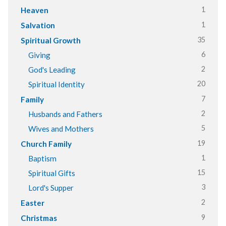
1
Heaven
1
Salvation
35
Spiritual Growth
6
Giving
2
God's Leading
20
Spiritual Identity
7
Family
2
Husbands and Fathers
5
Wives and Mothers
19
Church Family
1
Baptism
15
Spiritual Gifts
3
Lord's Supper
2
Easter
9
Christmas