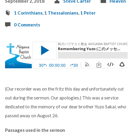
September 2, 2018
Steve Carter
Heaven
1 Corinthians
,
1 Thessalonians
,
1 Peter
0 Comments
(Our recorder was on the fritz this day and unfortunately cut
out during the sermon. Our apologies.) This was a service
dedicated to the memory of our dear brother Yuzo Sakai, who
passed away on August 26.
Passages used in the sermon