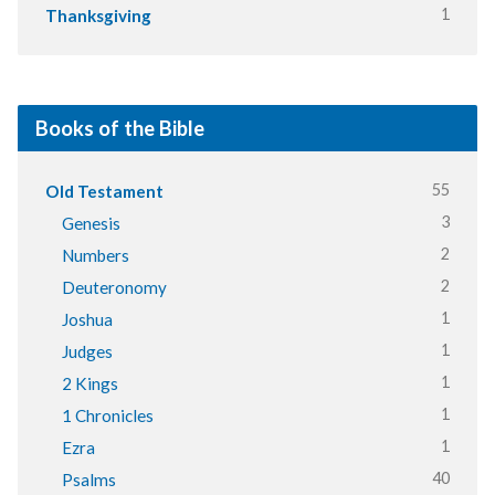
1
Thanksgiving
Books of the Bible
55
Old Testament
3
Genesis
2
Numbers
2
Deuteronomy
1
Joshua
1
Judges
1
2 Kings
1
1 Chronicles
1
Ezra
40
Psalms