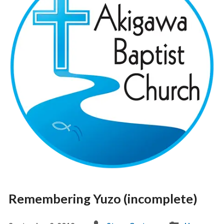
Remembering Yuzo (incomplete)