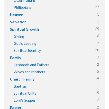
1 Corinthians
27
Philippians
1
Heaven
1
Salvation
35
Spiritual Growth
6
Giving
2
God's Leading
20
Spiritual Identity
7
Family
2
Husbands and Fathers
5
Wives and Mothers
19
Church Family
1
Baptism
15
Spiritual Gifts
3
Lord's Supper
2
Easter