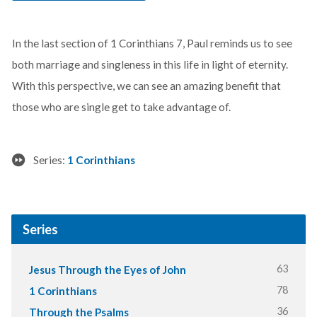
In the last section of 1 Corinthians 7
, Paul reminds us to see
both marriage and singleness in this life in light of eternity.
With this perspective, we can see an amazing benefit that
those who are single get to take advantage of.
Series:
1 Corinthians
Series
63
Jesus Through the Eyes of John
78
1 Corinthians
36
Through the Psalms