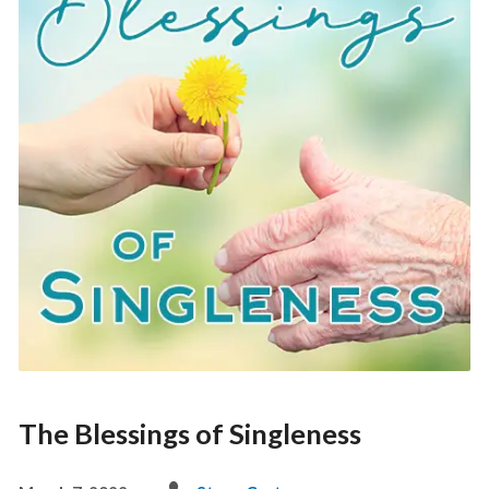
The Blessings of Singleness