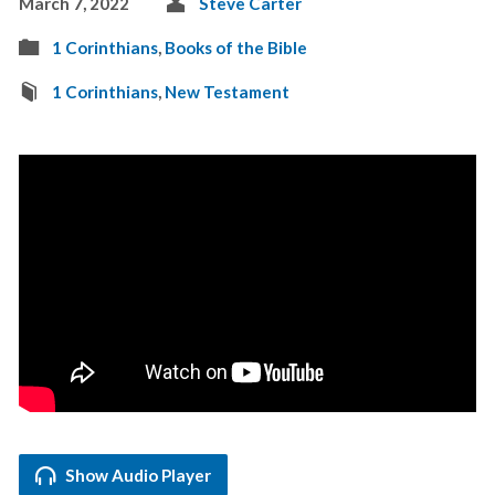
March 7, 2022
Steve Carter
1 Corinthians
,
Books of the Bible
1 Corinthians
,
New Testament
Show Audio Player