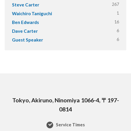
267
Steve Carter
1
Waichiro Taniguchi
16
Ben Edwards
6
Dave Carter
6
Guest Speaker
Tokyo, Akiruno, Ninomiya 1066-4, 〒197-
0814
Service Times