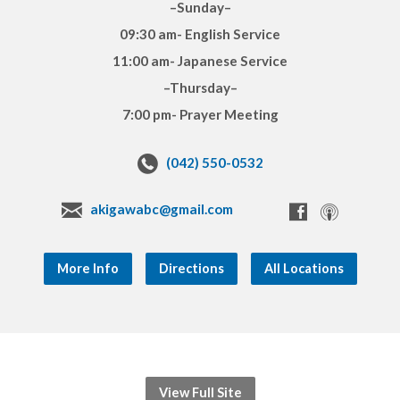
–Sunday–
09:30 am- English Service
11:00 am- Japanese Service
–Thursday–
7:00 pm- Prayer Meeting
(042) 550-0532
akigawabc@gmail.com
More Info
Directions
All Locations
View Full Site