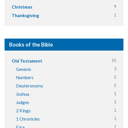
9
Christmas
1
Thanksgiving
Books of the Bible
55
Old Testament
3
Genesis
2
Numbers
2
Deuteronomy
1
Joshua
1
Judges
1
2 Kings
1
1 Chronicles
1
Ezra