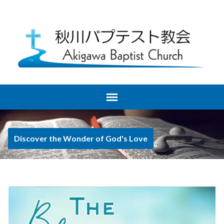
Discover the Wonder of God's Love