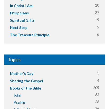
20
In Christ I Am
27
Philippians
15
Spiritual Gifts
5
Next Step
6
The Treasure Principle
Topics
1
Mother's Day
4
Sharing the Gospel
205
Books of the Bible
63
John
36
Psalms
79