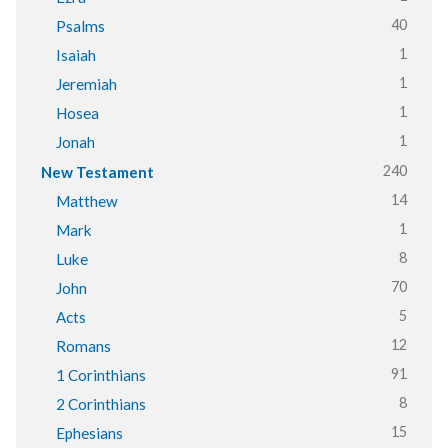
40
Psalms
1
Isaiah
1
Jeremiah
1
Hosea
1
Jonah
240
New Testament
14
Matthew
1
Mark
8
Luke
70
John
5
Acts
12
Romans
91
1 Corinthians
8
2 Corinthians
15
Ephesians