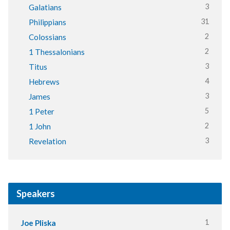
3
Galatians
31
Philippians
2
Colossians
2
1 Thessalonians
3
Titus
4
Hebrews
3
James
5
1 Peter
2
1 John
3
Revelation
Speakers
1
Joe Pliska