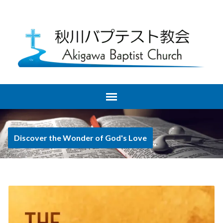
Discover the Wonder of God's Love