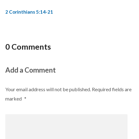
2 Corinthians 5:14-21
0 Comments
Add a Comment
Your email address will not be published.
Required fields are
marked
*