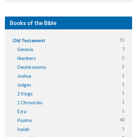
Books of the Bible
55
Old Testament
3
Genesis
2
Numbers
2
Deuteronomy
1
Joshua
1
Judges
1
2 Kings
1
1 Chronicles
1
Ezra
40
Psalms
1
Isaiah