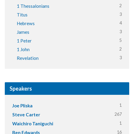
2
1 Thessalonians
3
Titus
4
Hebrews
3
James
5
1 Peter
2
1 John
3
Revelation
Speakers
1
Joe Pliska
267
Steve Carter
1
Waichiro Taniguchi
16
Ben Edwards