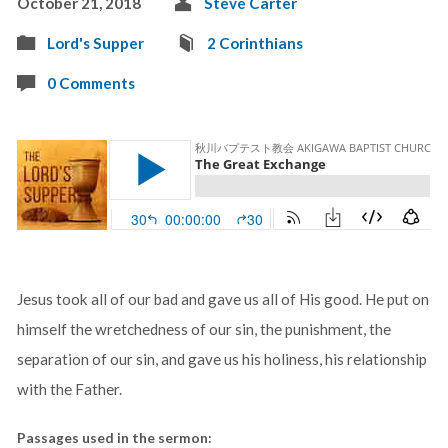
October 21, 2018
Steve Carter
Lord's Supper
2 Corinthians
0 Comments
Jesus took all of our bad and gave us all of His good. He put on
himself the wretchedness of our sin, the punishment, the
separation of our sin, and gave us his holiness, his relationship
with the Father.
Passages used in the sermon: