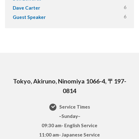
6
Dave Carter
6
Guest Speaker
Tokyo, Akiruno, Ninomiya 1066-4, 〒197-
0814
Service Times
–Sunday–
09:30 am- English Service
11:00 am- Japanese Service