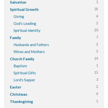
1
Salvation
35
Spiritual Growth
6
Giving
2
God's Leading
20
Spiritual Identity
7
Family
2
Husbands and Fathers
5
Wives and Mothers
19
Church Family
1
Baptism
15
Spiritual Gifts
3
Lord's Supper
2
Easter
9
Christmas
1
Thanksgiving