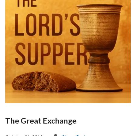
The Great Exchange