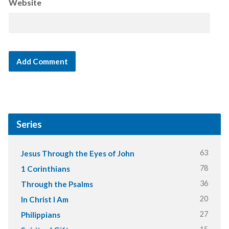
Website
Series
63
Jesus Through the Eyes of John
78
1 Corinthians
36
Through the Psalms
20
In Christ I Am
27
Philippians