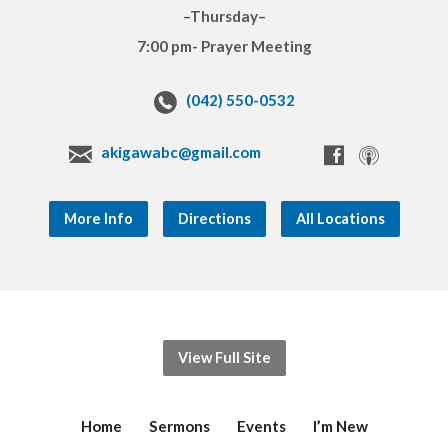
–Thursday–
7:00 pm- Prayer Meeting
(042) 550-0532
akigawabc@gmail.com
More Info
Directions
All Locations
View Full Site
Home
Sermons
Events
I’m New