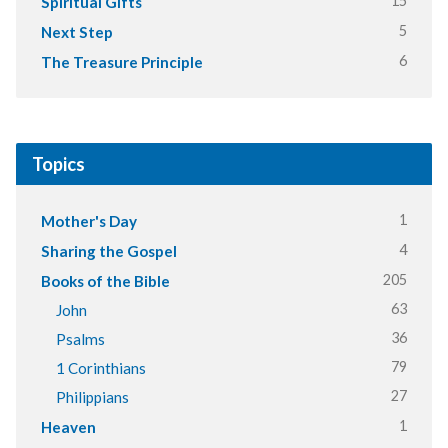
15
Spiritual Gifts
5
Next Step
6
The Treasure Principle
Topics
1
Mother's Day
4
Sharing the Gospel
205
Books of the Bible
63
John
36
Psalms
79
1 Corinthians
27
Philippians
1
Heaven