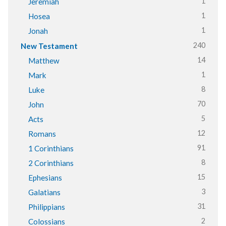
1
Jeremiah
1
Hosea
1
Jonah
240
New Testament
14
Matthew
1
Mark
8
Luke
70
John
5
Acts
12
Romans
91
1 Corinthians
8
2 Corinthians
15
Ephesians
3
Galatians
31
Philippians
2
Colossians