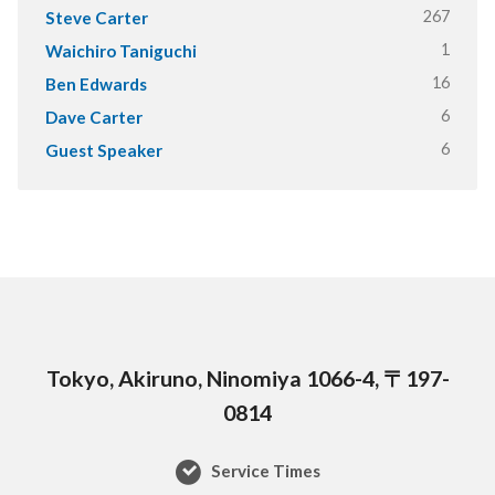
267
Steve Carter
1
Waichiro Taniguchi
16
Ben Edwards
6
Dave Carter
6
Guest Speaker
Tokyo, Akiruno, Ninomiya 1066-4, 〒197-
0814
Service Times