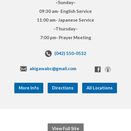
–Sunday–
09:30 am- English Service
11:00 am- Japanese Service
–Thursday–
7:00 pm- Prayer Meeting
(042) 550-0532
akigawabc@gmail.com
More Info
Directions
All Locations
View Full Site