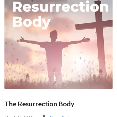
The Resurrection Body