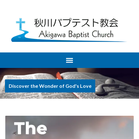
Discover the Wonder of God's Love