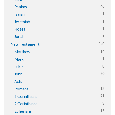
40
Psalms
1
Isaiah
1
Jeremiah
1
Hosea
1
Jonah
240
New Testament
14
Matthew
1
Mark
8
Luke
70
John
5
Acts
12
Romans
91
1 Corinthians
8
2 Corinthians
15
Ephesians