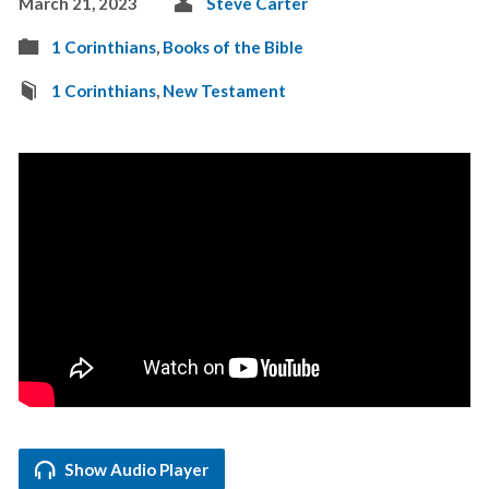
March 21, 2023
Steve Carter
1 Corinthians
,
Books of the Bible
1 Corinthians
,
New Testament
Show Audio Player