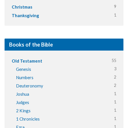
9
Christmas
1
Thanksgiving
Books of the Bible
55
Old Testament
3
Genesis
2
Numbers
2
Deuteronomy
1
Joshua
1
Judges
1
2 Kings
1
1 Chronicles
1
Ezra