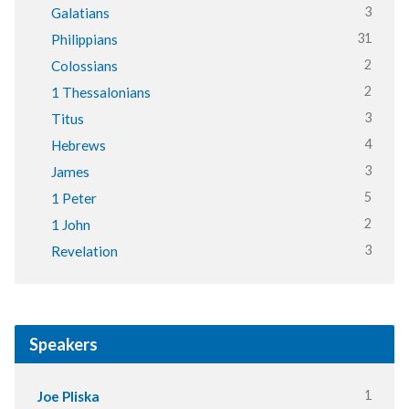
3
Galatians
31
Philippians
2
Colossians
2
1 Thessalonians
3
Titus
4
Hebrews
3
James
5
1 Peter
2
1 John
3
Revelation
Speakers
1
Joe Pliska