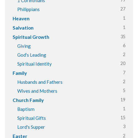
1 Corinthians
27
Philippians
1
Heaven
1
Salvation
35
Spiritual Growth
6
Giving
2
God's Leading
20
Spiritual Identity
7
Family
2
Husbands and Fathers
5
Wives and Mothers
19
Church Family
1
Baptism
15
Spiritual Gifts
3
Lord's Supper
2
Easter