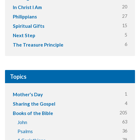
20
In Christ I Am
27
Philippians
15
Spiritual Gifts
5
Next Step
6
The Treasure Principle
Topics
1
Mother's Day
4
Sharing the Gospel
205
Books of the Bible
63
John
36
Psalms
79