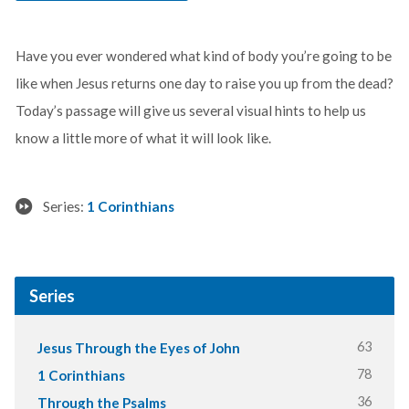
Have you ever wondered what kind of body you’re going to be
like when Jesus returns one day to raise you up from the dead?
Today’s passage will give us several visual hints to help us
know a little more of what it will look like.
Series:
1 Corinthians
Series
63
Jesus Through the Eyes of John
78
1 Corinthians
36
Through the Psalms