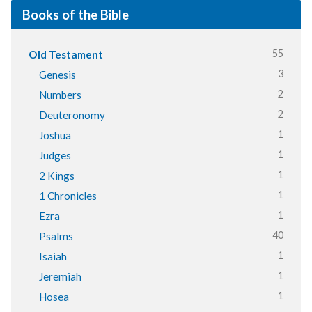
Books of the Bible
55
Old Testament
3
Genesis
2
Numbers
2
Deuteronomy
1
Joshua
1
Judges
1
2 Kings
1
1 Chronicles
1
Ezra
40
Psalms
1
Isaiah
1
Jeremiah
1
Hosea