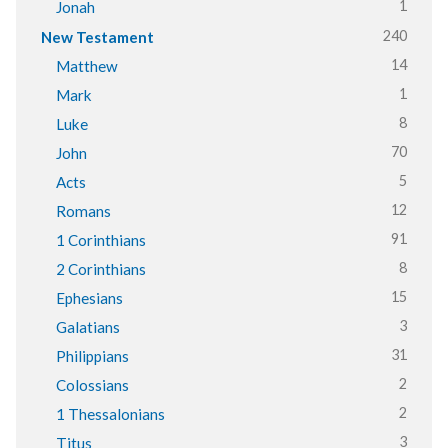
1
Jonah
240
New Testament
14
Matthew
1
Mark
8
Luke
70
John
5
Acts
12
Romans
91
1 Corinthians
8
2 Corinthians
15
Ephesians
3
Galatians
31
Philippians
2
Colossians
2
1 Thessalonians
3
Titus