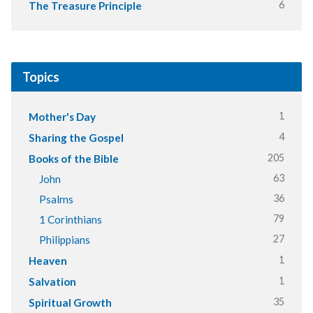
6
The Treasure Principle
Topics
1
Mother's Day
4
Sharing the Gospel
205
Books of the Bible
63
John
36
Psalms
79
1 Corinthians
27
Philippians
1
Heaven
1
Salvation
35
Spiritual Growth