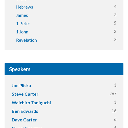
4
Hebrews
3
James
5
1 Peter
2
1 John
3
Revelation
Speakers
1
Joe Pliska
267
Steve Carter
1
Waichiro Taniguchi
16
Ben Edwards
6
Dave Carter
6