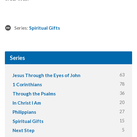
Series:
Spiritual Gifts
Series
63
Jesus Through the Eyes of John
78
1 Corinthians
36
Through the Psalms
20
In Christ I Am
27
Philippians
15
Spiritual Gifts
5
Next Step