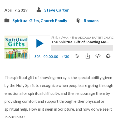
April 7, 2019
Steve Carter
Spiritual Gifts
,
Church Family
Romans
The spiritual gift of showing mercy is the special ability given
by the Holy Spirit to recognize when people are going through
emotional or spiritual difficulty, and then encourage them by
providing comfort and support through either physical or
spiritual help. How is it seen in Scripture, and how do we see it
in our lives?