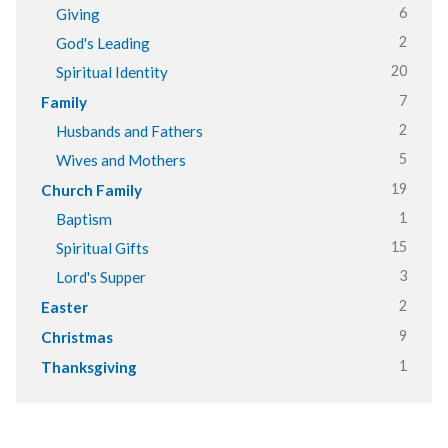
6
Giving
2
God's Leading
20
Spiritual Identity
7
Family
2
Husbands and Fathers
5
Wives and Mothers
19
Church Family
1
Baptism
15
Spiritual Gifts
3
Lord's Supper
2
Easter
9
Christmas
1
Thanksgiving