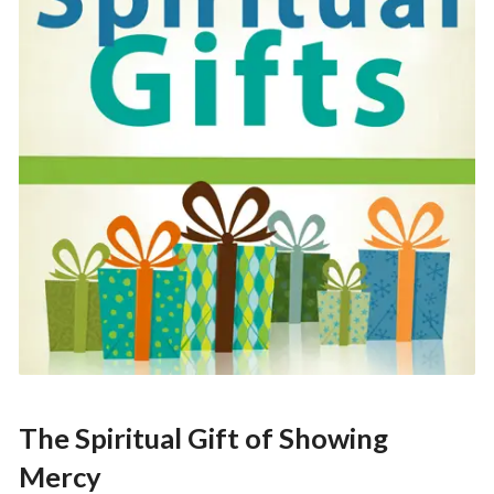
The Spiritual Gift of Showing
Mercy