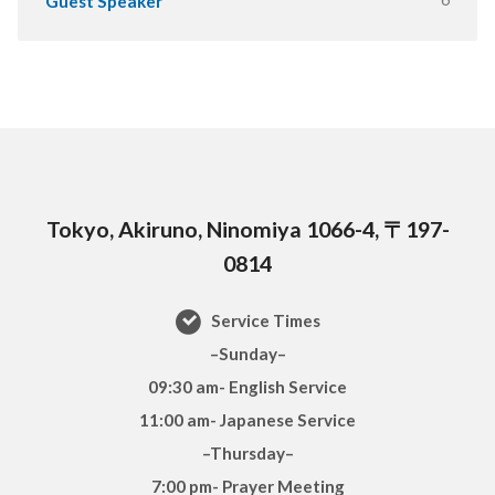
Guest Speaker
Tokyo, Akiruno, Ninomiya 1066-4, 〒197-
0814
Service Times
–Sunday–
09:30 am- English Service
11:00 am- Japanese Service
–Thursday–
7:00 pm- Prayer Meeting