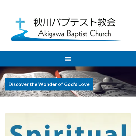
Discover the Wonder of God's Love