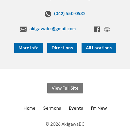
(042) 550-0532
akigawabc@gmail.com
More Info
Directions
All Locations
View Full Site
Home
Sermons
Events
I’m New
© 2026 AkigawaBC