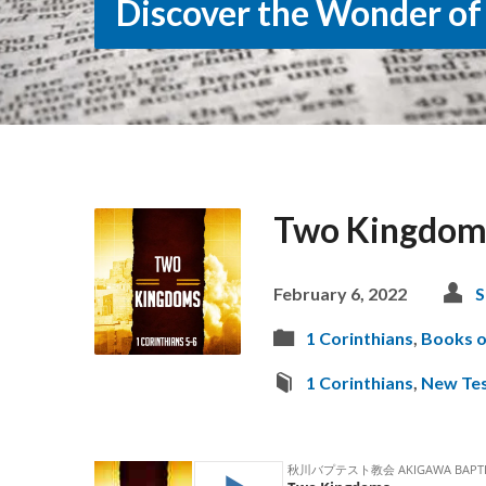
Discover the Wonder of
Two Kingdom
February 6, 2022
S
1 Corinthians
,
Books o
1 Corinthians
,
New Te