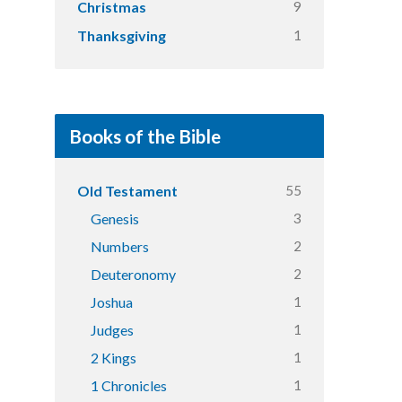
9
Christmas
1
Thanksgiving
Books of the Bible
55
Old Testament
3
Genesis
2
Numbers
2
Deuteronomy
1
Joshua
1
Judges
1
2 Kings
1
1 Chronicles