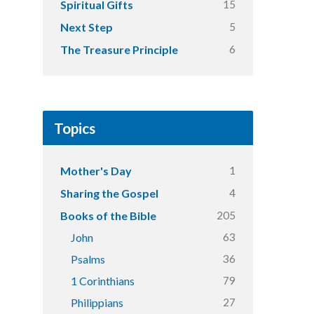
15
Spiritual Gifts
5
Next Step
6
The Treasure Principle
Topics
1
Mother's Day
4
Sharing the Gospel
205
Books of the Bible
63
John
36
Psalms
79
1 Corinthians
27
Philippians