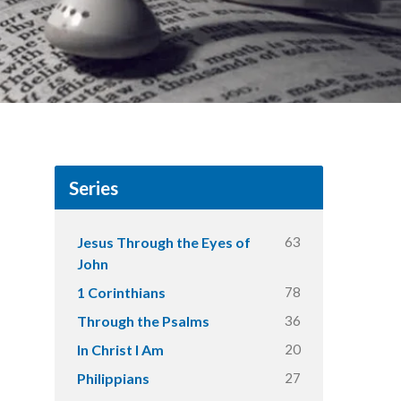
Series
63
Jesus Through the Eyes of
John
78
1 Corinthians
36
Through the Psalms
20
In Christ I Am
27
Philippians