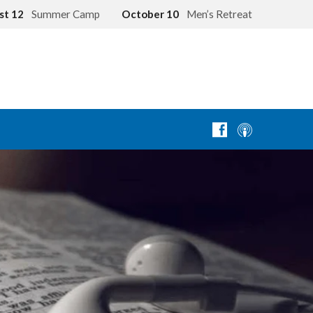
st 12
Summer Camp
October 10
Men’s Retreat