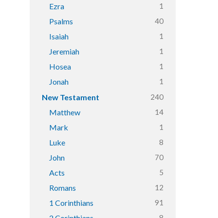
1
Ezra
40
Psalms
1
Isaiah
1
Jeremiah
1
Hosea
1
Jonah
240
New Testament
14
Matthew
1
Mark
8
Luke
70
John
5
Acts
12
Romans
91
1 Corinthians
8
2 Corinthians