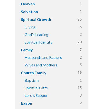
1
Heaven
1
Salvation
35
Spiritual Growth
6
Giving
2
God's Leading
20
Spiritual Identity
7
Family
2
Husbands and Fathers
5
Wives and Mothers
19
Church Family
1
Baptism
15
Spiritual Gifts
3
Lord's Supper
2
Easter