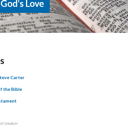
 God's Love
s
teve Carter
f the Bible
stament