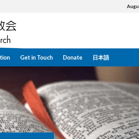
Augu
tion
Get in Touch
Donate
日本語