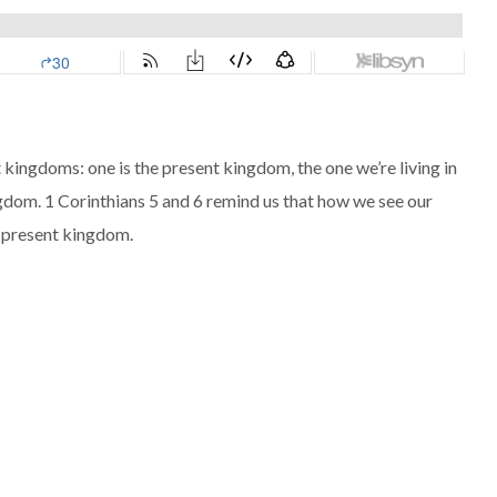
t kingdoms: one is the present kingdom, the one we’re living in
ngdom. 1 Corinthians 5
and 6 remind us that how we see our
r present kingdom.