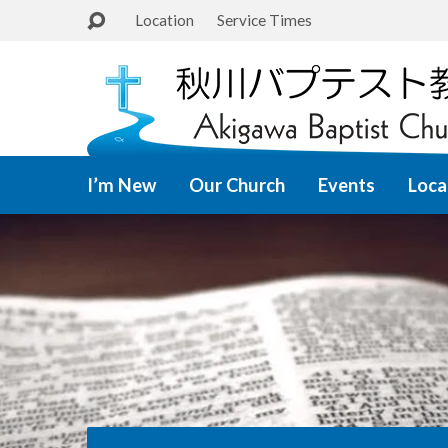
Location
Service Times
I’m New
Our Church
Events
Loca