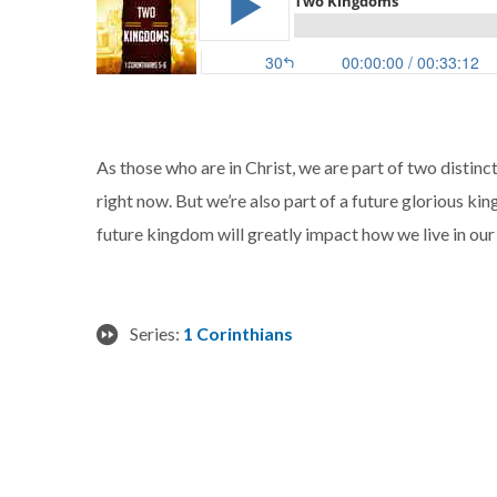
As those who are in Christ, we are part of two distinc
right now. But we’re also part of a future glorious ki
future kingdom will greatly impact how we live in ou
Series:
1 Corinthians