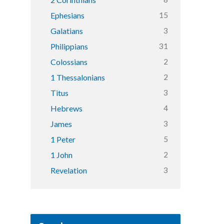
15
Ephesians
3
Galatians
31
Philippians
2
Colossians
2
1 Thessalonians
3
Titus
4
Hebrews
3
James
5
1 Peter
2
1 John
3
Revelation