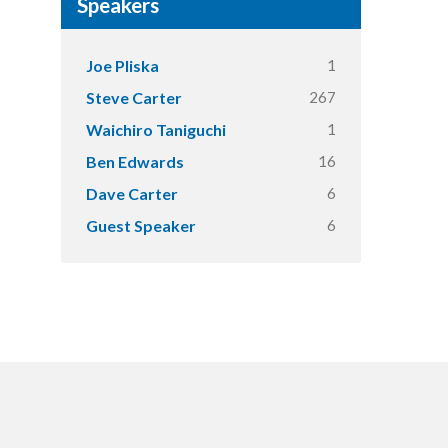
Speakers
1
Joe Pliska
267
Steve Carter
1
Waichiro Taniguchi
16
Ben Edwards
6
Dave Carter
6
Guest Speaker