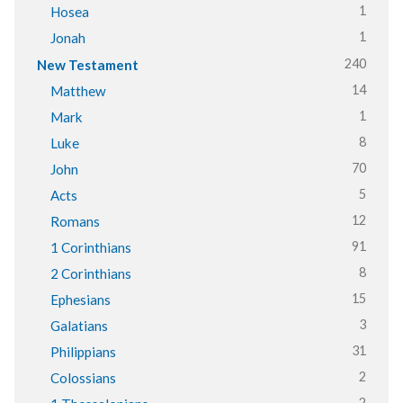
1
Hosea
1
Jonah
240
New Testament
14
Matthew
1
Mark
8
Luke
70
John
5
Acts
12
Romans
91
1 Corinthians
8
2 Corinthians
15
Ephesians
3
Galatians
31
Philippians
2
Colossians
2