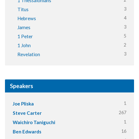
1 Thessalonians
3
Titus
4
Hebrews
3
James
5
1 Peter
2
1 John
3
Revelation
Speakers
1
Joe Pliska
267
Steve Carter
1
Waichiro Taniguchi
16
Ben Edwards