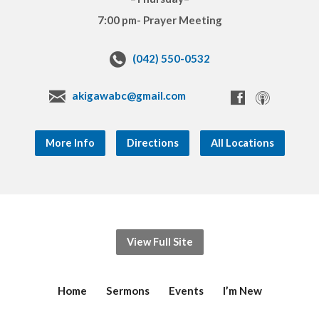
7:00 pm- Prayer Meeting
(042) 550-0532
akigawabc@gmail.com
More Info
Directions
All Locations
View Full Site
Home
Sermons
Events
I’m New