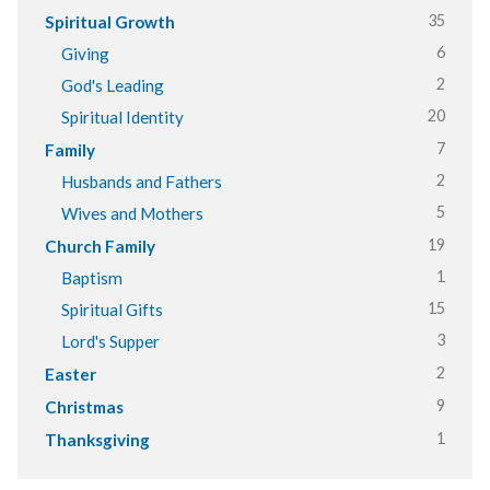
35
Spiritual Growth
6
Giving
2
God's Leading
20
Spiritual Identity
7
Family
2
Husbands and Fathers
5
Wives and Mothers
19
Church Family
1
Baptism
15
Spiritual Gifts
3
Lord's Supper
2
Easter
9
Christmas
1
Thanksgiving