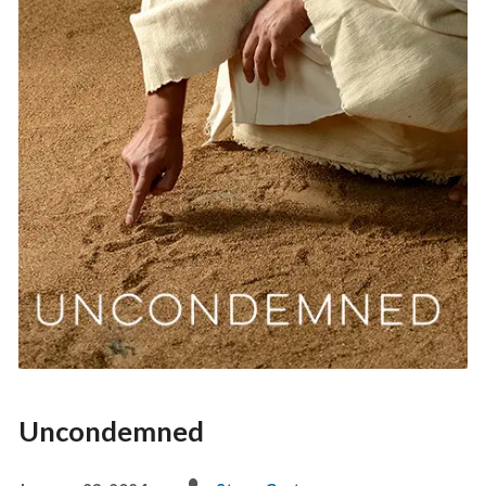
Uncondemned