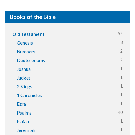
Books of the Bible
55
Old Testament
3
Genesis
2
Numbers
2
Deuteronomy
1
Joshua
1
Judges
1
2 Kings
1
1 Chronicles
1
Ezra
40
Psalms
1
Isaiah
1
Jeremiah