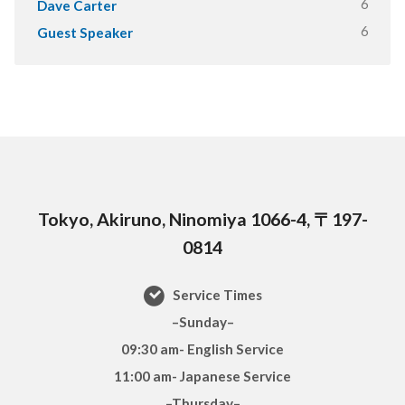
6
Dave Carter
6
Guest Speaker
Tokyo, Akiruno, Ninomiya 1066-4, 〒197-
0814
Service Times
–Sunday–
09:30 am- English Service
11:00 am- Japanese Service
–Thursday–