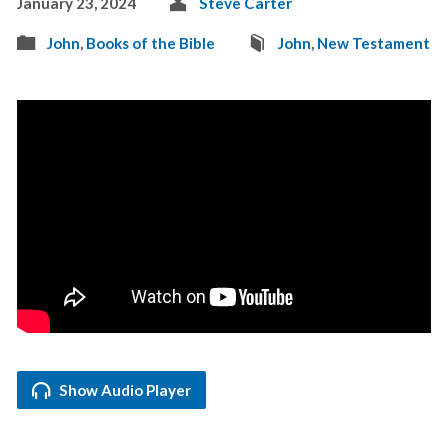
January 23, 2024
Steve Carter
John
,
Books of the Bible
John
,
New Testament
Show Audio Player