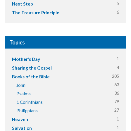
5
Next Step
6
The Treasure Principle
Topics
1
Mother's Day
4
Sharing the Gospel
205
Books of the Bible
63
John
36
Psalms
79
1 Corinthians
27
Philippians
1
Heaven
1
Salvation