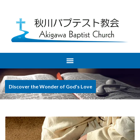
Discover the Wonder of God's Love