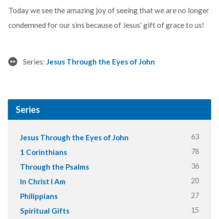
Today we see the amazing joy of seeing that we are no longer
condemned for our sins because of Jesus’ gift of grace to us!
Series:
Jesus Through the Eyes of John
Series
63
Jesus Through the Eyes of John
78
1 Corinthians
36
Through the Psalms
20
In Christ I Am
27
Philippians
15
Spiritual Gifts