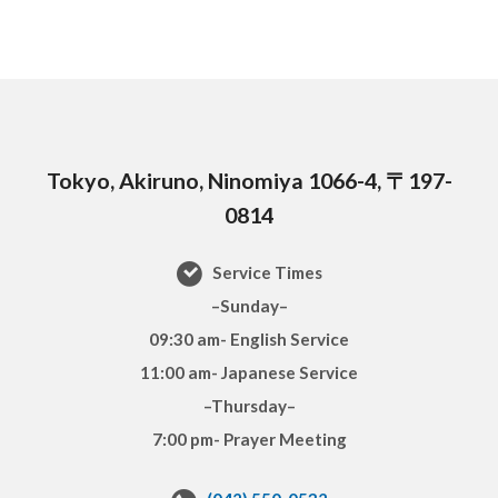
Tokyo, Akiruno, Ninomiya 1066-4, 〒197-
0814
Service Times
–Sunday–
09:30 am- English Service
11:00 am- Japanese Service
–Thursday–
7:00 pm- Prayer Meeting