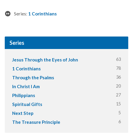
Series:
1 Corinthians
Series
63
Jesus Through the Eyes of John
78
1 Corinthians
36
Through the Psalms
20
In Christ I Am
27
Philippians
15
Spiritual Gifts
5
Next Step
6
The Treasure Principle