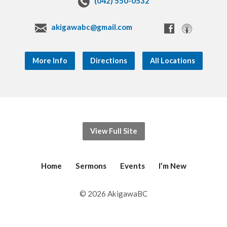
(042) 550-0532
akigawabc@gmail.com
More Info
Directions
All Locations
View Full Site
Home
Sermons
Events
I’m New
© 2026 AkigawaBC