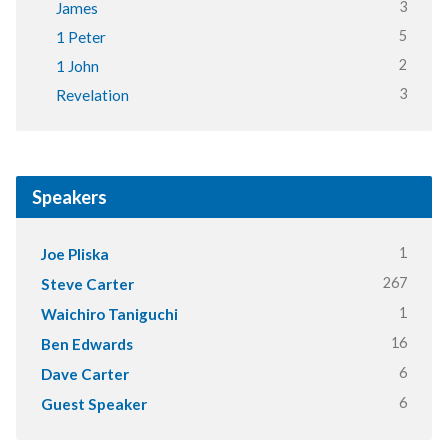
3
James
5
1 Peter
2
1 John
3
Revelation
Speakers
1
Joe Pliska
267
Steve Carter
1
Waichiro Taniguchi
16
Ben Edwards
6
Dave Carter
6
Guest Speaker