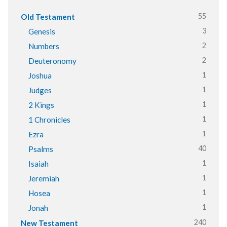
55
Old Testament
3
Genesis
2
Numbers
2
Deuteronomy
1
Joshua
1
Judges
1
2 Kings
1
1 Chronicles
1
Ezra
40
Psalms
1
Isaiah
1
Jeremiah
1
Hosea
1
Jonah
240
New Testament