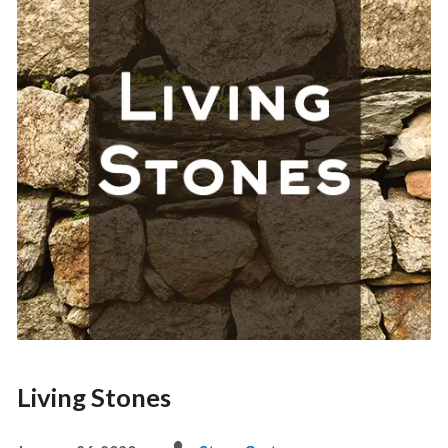
Living Stones