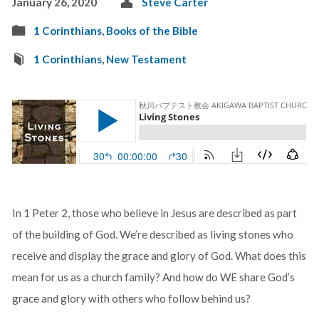
January 26, 2020
Steve Carter
1 Corinthians
,
Books of the Bible
1 Corinthians
,
New Testament
In 1 Peter 2
, those who believe in Jesus are described as part
of the building of God. We’re described as living stones who
receive and display the grace and glory of God. What does this
mean for us as a church family? And how do WE share God’s
grace and glory with others who follow behind us?