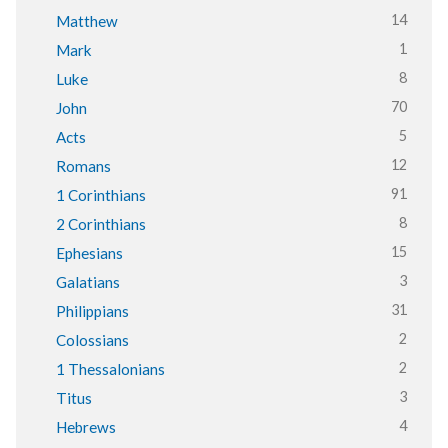
14
Matthew
1
Mark
8
Luke
70
John
5
Acts
12
Romans
91
1 Corinthians
8
2 Corinthians
15
Ephesians
3
Galatians
31
Philippians
2
Colossians
2
1 Thessalonians
3
Titus
4
Hebrews