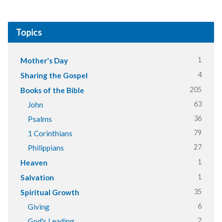
Topics
1
Mother's Day
4
Sharing the Gospel
205
Books of the Bible
63
John
36
Psalms
79
1 Corinthians
27
Philippians
1
Heaven
1
Salvation
35
Spiritual Growth
6
Giving
2
God's Leading