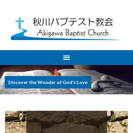
Discover the Wonder of God's Love