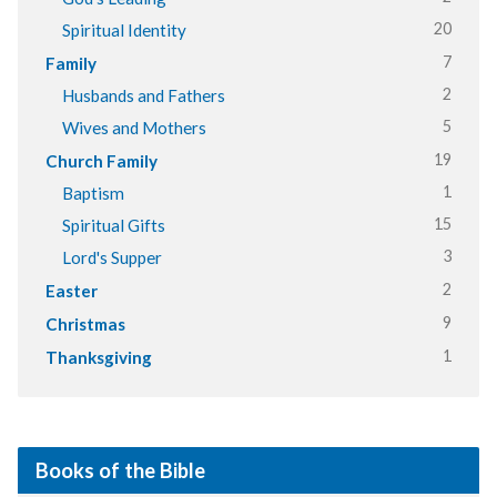
20
Spiritual Identity
7
Family
2
Husbands and Fathers
5
Wives and Mothers
19
Church Family
1
Baptism
15
Spiritual Gifts
3
Lord's Supper
2
Easter
9
Christmas
1
Thanksgiving
Books of the Bible